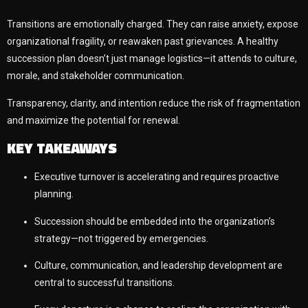
Transitions are emotionally charged. They can raise anxiety, expose
organizational fragility, or reawaken past grievances. A healthy
succession plan doesn’t just manage logistics—it attends to culture,
morale, and stakeholder communication.
Transparency, clarity, and intention reduce the risk of fragmentation
and maximize the potential for renewal.
KEY TAKEAWAYS
Executive turnover is accelerating and requires proactive
planning.
Succession should be embedded into the organization’s
strategy—not triggered by emergencies.
Culture, communication, and leadership development are
central to successful transitions.