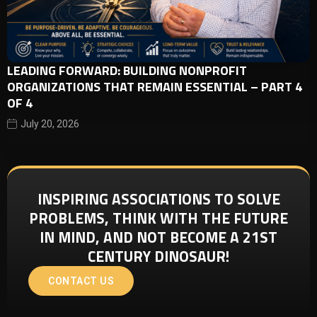
LEADING FORWARD: BUILDING NONPROFIT
ORGANIZATIONS THAT REMAIN ESSENTIAL – PART 4
OF 4
July 20, 2026
INSPIRING ASSOCIATIONS TO SOLVE
PROBLEMS, THINK WITH THE FUTURE
IN MIND, AND NOT BECOME A 21ST
CENTURY DINOSAUR!
CONTACT US