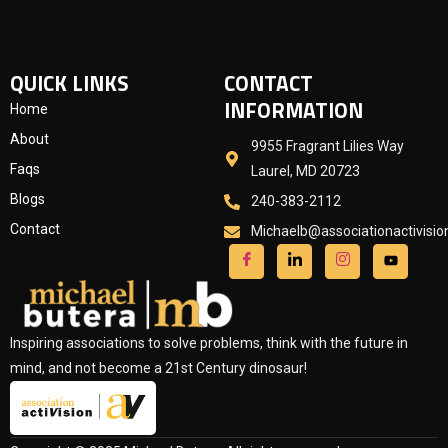
QUICK LINKS
CONTACT
INFORMATION
Home
About
9955 Fragrant Lilies Way
Faqs
Laurel, MD 20723
Blogs
240-383-2112
Contact
Michaelb@associationactivisi
Inspiring associations to solve problems, think with the future in
mind, and not become a 21st Century dinosaur!