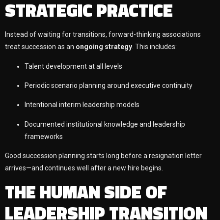
STRATEGIC PRACTICE
Instead of waiting for transitions, forward-thinking associations
treat succession as an
ongoing strategy
. This includes:
Talent development at all levels
Periodic scenario planning around executive continuity
Intentional interim leadership models
Documented institutional knowledge and leadership
frameworks
Good succession planning starts long before a resignation letter
arrives—and continues well after a new hire begins.
THE HUMAN SIDE OF
LEADERSHIP TRANSITION