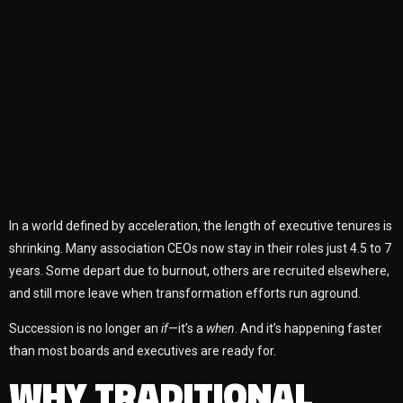
In a world defined by acceleration, the length of executive tenures is
shrinking. Many association CEOs now stay in their roles just 4.5 to 7
years. Some depart due to burnout, others are recruited elsewhere,
and still more leave when transformation efforts run aground.
Succession is no longer an
if
—it’s a
when
. And it’s happening faster
than most boards and executives are ready for.
WHY TRADITIONAL