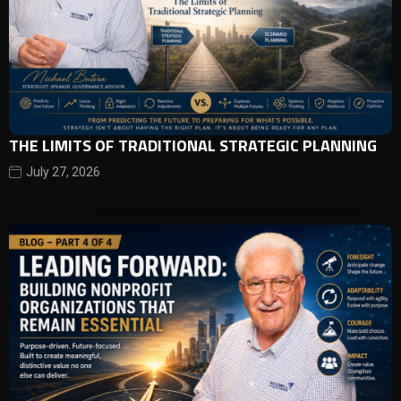
THE LIMITS OF TRADITIONAL STRATEGIC PLANNING
July 27, 2026