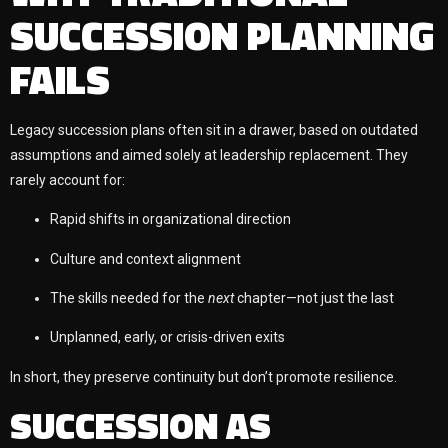
SUCCESSION PLANNING
FAILS
Legacy succession plans often sit in a drawer, based on outdated
assumptions and aimed solely at leadership replacement. They
rarely account for:
Rapid shifts in organizational direction
Culture and context alignment
The skills needed for the
next
chapter—not just the last
Unplanned, early, or crisis-driven exits
In short, they preserve continuity but don’t promote resilience.
SUCCESSION AS