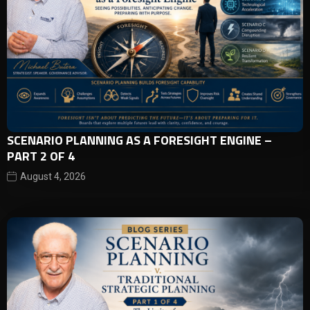
SCENARIO PLANNING AS A FORESIGHT ENGINE –
PART 2 OF 4
August 4, 2026