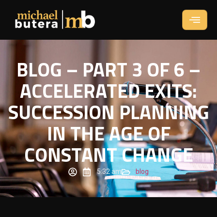
BLOG – PART 3 OF 6 –
ACCELERATED EXITS:
SUCCESSION PLANNING
IN THE AGE OF
CONSTANT CHANGE
5:32 am
blog