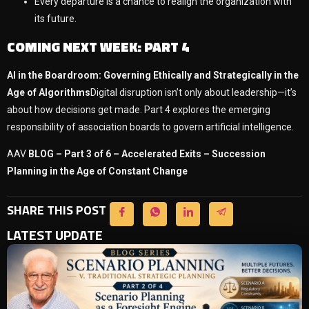
Every departure is a chance to realign the organization with
its future.
COMING NEXT WEEK: PART 4
AI in the Boardroom: Governing Ethically and Strategically in the
Age of Algorithms
Digital disruption isn’t only about leadership—it’s
about how decisions get made. Part 4 explores the emerging
responsibility of association boards to govern artificial intelligence.
AAV
BLOG – Part 3 of 6 – Accelerated Exits – Succession
Planning in the Age of Constant Change
SHARE THIS POST
LATEST UPDATE