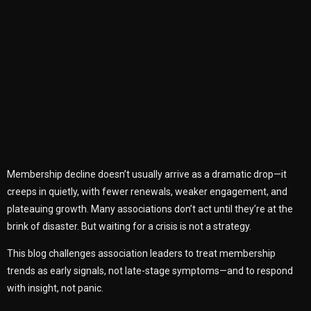
Membership decline doesn’t usually arrive as a dramatic drop—it
creeps in quietly, with fewer renewals, weaker engagement, and
plateauing growth. Many associations don’t act until they’re at the
brink of disaster. But waiting for a crisis is not a strategy.
This blog challenges association leaders to treat membership
trends as early signals, not late-stage symptoms—and to respond
with insight, not panic.