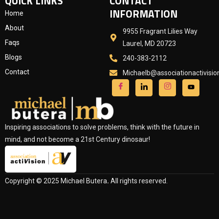
QUICK LINKS
CONTACT
INFORMATION
Home
About
9955 Fragrant Lilies Way
Faqs
Laurel, MD 20723
Blogs
240-383-2112
Contact
Michaelb@associationactivisi
Inspiring associations to solve problems, think with the future in
mind, and not become a 21st Century dinosaur!
Copyright © 2025 Michael Butera
.
All rights reserved.