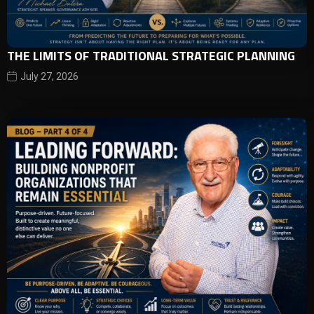
THE LIMITS OF TRADITIONAL STRATEGIC PLANNING
July 27, 2026