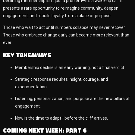
Declining membership isn’t just a problem—it’s a wake-up call. It
presents a rare opportunity to reimagine community, deepen
engagement, and rebuild loyalty from a place of purpose.
Those who wait to act until numbers collapse may never recover.
Those who embrace change early can become more relevant than
ever.
KEY TAKEAWAYS
Membership decline is an early warning, not a final verdict.
Strategic response requires insight, courage, and
experimentation.
Listening, personalization, and purpose are the new pillars of
engagement.
Now is the time to adapt—before the cliff arrives.
COMING NEXT WEEK: PART 6