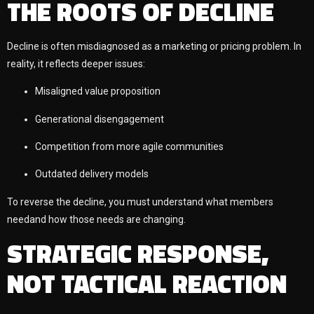
THE ROOTS OF DECLINE
Decline is often misdiagnosed as a marketing or pricing problem. In
reality, it reflects deeper issues:
Misaligned value proposition
Generational disengagement
Competition from more agile communities
Outdated delivery models
To reverse the decline, you must understand what members
needand how those needs are changing.
STRATEGIC RESPONSE,
NOT TACTICAL REACTION