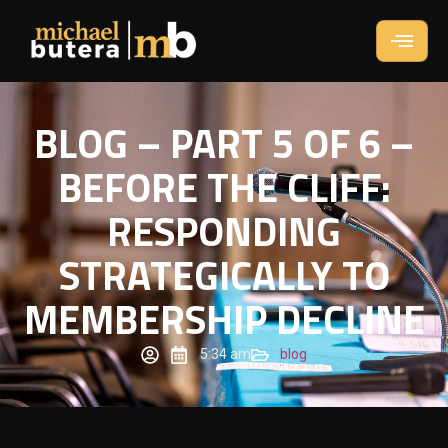
BLOG – PART 5 OF 6 –
BEFORE THE CLIFF:
RESPONDING
STRATEGICALLY TO
MEMBERSHIP DECLINE
5:34 am
blog