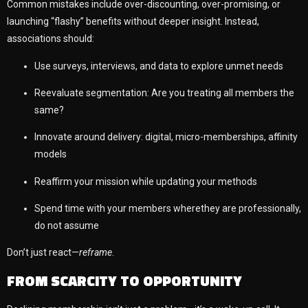
Common mistakes include over-discounting, over-promising, or
launching “flashy” benefits without deeper insight. Instead,
associations should:
Use surveys, interviews, and data to explore unmet needs
Reevaluate segmentation: Are you treating all members the
same?
Innovate around delivery: digital, micro-memberships, affinity
models
Reaffirm your mission while updating your methods
Spend time with your members wherethey are professionally,
do not assume
Don’t just react—
reframe
.
FROM SCARCITY TO OPPORTUNITY