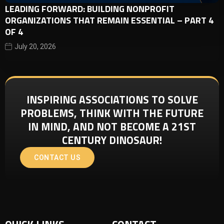
LEADING FORWARD: BUILDING NONPROFIT
ORGANIZATIONS THAT REMAIN ESSENTIAL – PART 4
OF 4
July 20, 2026
INSPIRING ASSOCIATIONS TO SOLVE
PROBLEMS, THINK WITH THE FUTURE
IN MIND, AND NOT BECOME A 21ST
CENTURY DINOSAUR!
CONTACT US