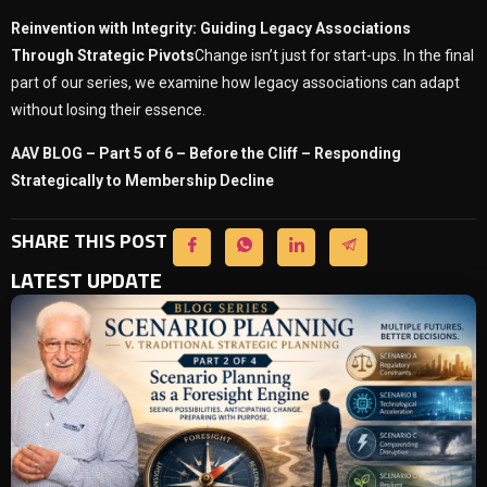
Reinvention with Integrity: Guiding Legacy Associations
Through Strategic Pivots
Change isn’t just for start-ups. In the final
part of our series, we examine how legacy associations can adapt
without losing their essence.
AAV BLOG – Part 5 of 6 – Before the Cliff – Responding
Strategically to Membership Decline
SHARE THIS POST
LATEST UPDATE