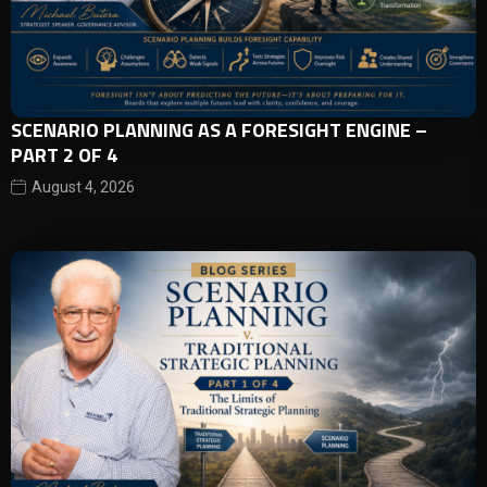
SCENARIO PLANNING AS A FORESIGHT ENGINE –
PART 2 OF 4
August 4, 2026