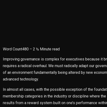
Word Count480 – 2 ½ Minute read
Improving governance is complex for executives because it bri
requires a radical overhaul. We must radically adapt our gove
of an environment fundamentally being altered by new economics
advanced technology.
In almost all cases, with the possible exception of the founda
membership categories in the industry or discipline where the 
results from a reward system built on one’s performance with