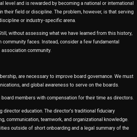
nal level and is rewarded by becoming a national or international
n their field or discipline. The problem, however, is that serving
iscipline or industry-specific arena.
ill, without assessing what we have learned from this history,
tion community faces. Instead, consider a few fundamental
e association community.
mbership, are necessary to improve board governance. We must
unications, and global awareness to serve on the boards.
ng board members with compensation for their time as directors.
director education. The director’s traditional fiduciary
nking, communication, teamwork, and organizational knowledge.
lities outside of short onboarding and a legal summary of the