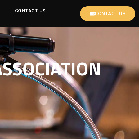
CONTACT US
CONTACT US
ASSOCIATION