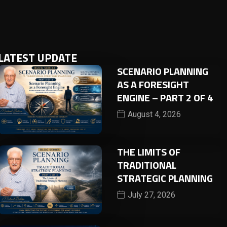
LATEST UPDATE
SCENARIO PLANNING
AS A FORESIGHT
ENGINE – PART 2 OF 4
August 4, 2026
THE LIMITS OF
TRADITIONAL
STRATEGIC PLANNING
July 27, 2026