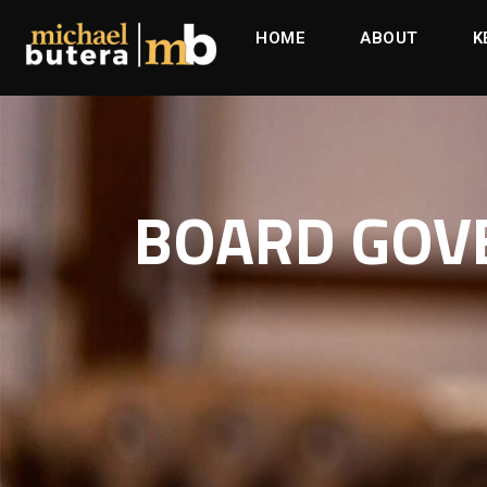
HOME
ABOUT
K
BOARD GOVE