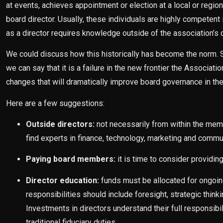
at events, achieves appointment or election at a local or regio
board director. Usually, these individuals are highly competent i
as a director requires knowledge outside of the association’s d
We could discuss how this historically has become the norm. St
we can say that it is a failure in the new frontier the Associa
changes that will dramatically improve board governance in th
Here are a few suggestions:
Outside directors:
not necessarily from within the me
find experts in finance, technology, marketing and comm
Paying board members:
it is time to consider providi
Director education:
funds must be allocated for ongoing 
responsibilities should include foresight, strategic thi
Investments in directors understand their full responsibi
traditional fiduciary duties.