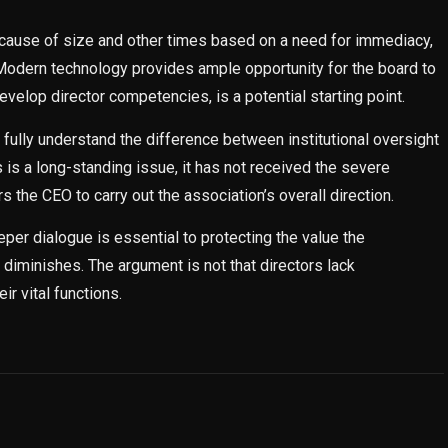
ause of size and other times based on a need for immediacy,
odern technology provides ample opportunity for the board to
evelop director competencies, is a potential starting point.
fully understand the difference between institutional oversight
is a long-standing issue, it has not received the severe
the CEO to carry out the association’s overall direction.
per dialogue is essential to protecting the value the
diminishes. The argument is not that directors lack
ir vital functions.