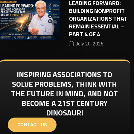
LEADING FORWARD:
BUILDING NONPROFIT
ORGANIZATIONS THAT
REMAIN ESSENTIAL –
PART 4 OF 4
July 20, 2026
INSPIRING ASSOCIATIONS TO
SOLVE PROBLEMS, THINK WITH
THE FUTURE IN MIND, AND NOT
BECOME A 21ST CENTURY
DINOSAUR!
CONTACT US