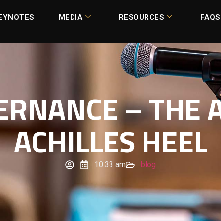
EYNOTES
MEDIA
RESOURCES
FAQS
RNANCE – THE 
ACHILLES HEEL
10:33 am
blog