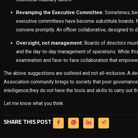
Revamping the Executive Committee:
Sometimes, bec
executive committees have become substitute boards. M
convene promptly. An officer collaborative, designed to d
Oversight, not management:
Boards of directors must 
and the day-to-day management of operations. While this 
examination and face-to-face collaboration that empowers 
The above suggestions are outlined and not all-inclusive. A dee
Association community brings to society that poor governance 
intelligence;they do not have the tools and skills to carry out the
Let me know what you think.
SHARE THIS POST