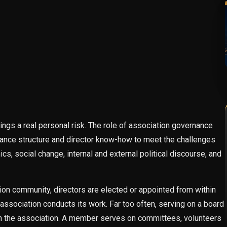
ngs a real personal risk. The role of association governance
rnance structure and director know-how to meet the challenges
, social change, internal and external political discourse, and
tion community, directors are elected or appointed from within
association conducts its work. Far too often, serving on a board
in the association. A member serves on committees, volunteers