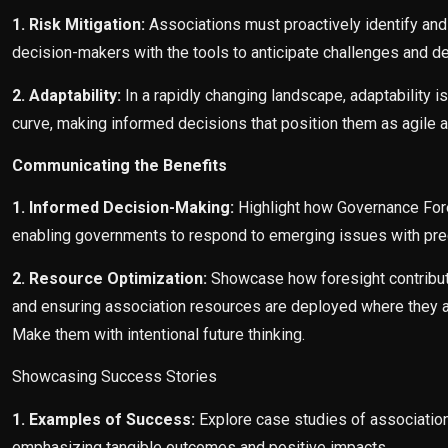
1. Risk Mitigation:
Associations must proactively identify and
decision-makers with the tools to anticipate challenges and d
2. Adaptability:
In a rapidly changing landscape, adaptability 
curve, making informed decisions that position them as agile a
Communicating the Benefits
1. Informed Decision-Making:
Highlight how Governance For
enabling governments to respond to emerging issues with prec
2. Resource Optimization:
Showcase how foresight contributes
and ensuring association resources are deployed where they ar
Make them with intentional future thinking.
Showcasing Success Stories
1. Examples of Success:
Explore case studies of associatio
emphasizing tangible outcomes and positive impacts.