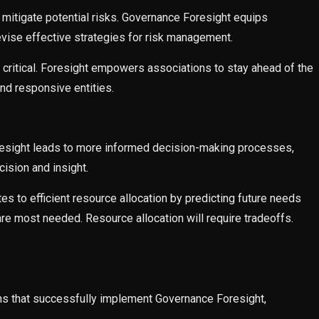
 mitigate potential risks. Governance Foresight equips
evise effective strategies for risk management.
is critical. Foresight empowers associations to stay ahead of the
nd responsive entities.
esight leads to more informed decision-making processes,
ision and insight.
 to efficient resource allocation by predicting future needs
e most needed. Resource allocation will require tradeoffs.
ns that successfully implement Governance Foresight,