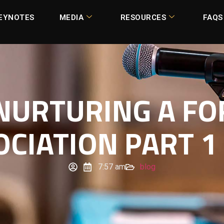
EYNOTES
MEDIA
RESOURCES
FAQS
 NURTURING A FO
OCIATION PART 1 
7:57 am
blog