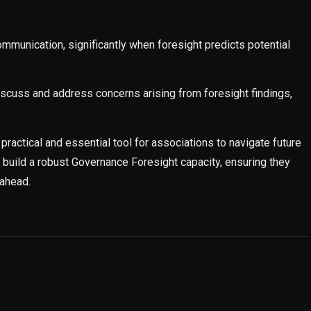
munication, significantly when foresight predicts potential
scuss and address concerns arising from foresight findings,
practical and essential tool for associations to navigate future
 build a robust Governance Foresight capacity, ensuring they
 ahead.