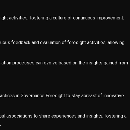
ight activities, fostering a culture of continuous improvement.
us feedback and evaluation of foresight activities, allowing
ociation processes can evolve based on the insights gained from
actices in Governance Foresight to stay abreast of innovative
bal associations to share experiences and insights, fostering a
.