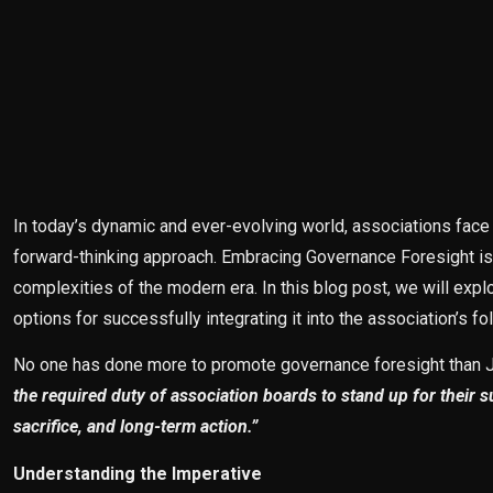
In today’s dynamic and ever-evolving world, associations fac
forward-thinking approach. Embracing Governance Foresight is no
complexities of the modern era. In this blog post, we will exp
options for successfully integrating it into the association’s fo
No one has done more to promote governance foresight than Je
the required duty of association boards to stand up for their 
sacrifice, and long-term action.”
Understanding the Imperative