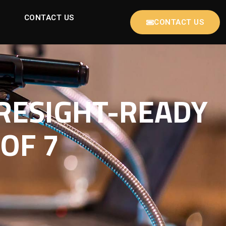
CONTACT US
CONTACT US
RESIGHT-READY
OF 7