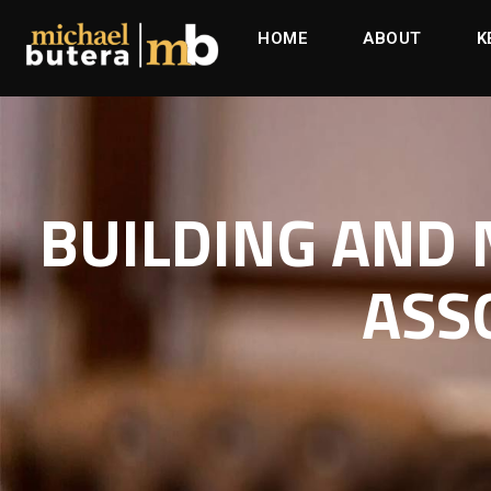
HOME
ABOUT
K
BUILDING AND
ASS