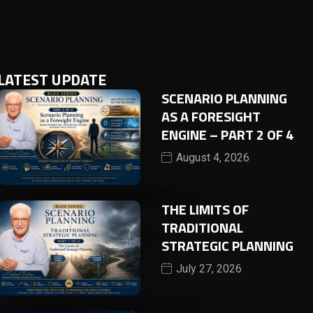
LATEST UPDATE
SCENARIO PLANNING
AS A FORESIGHT
ENGINE – PART 2 OF 4
August 4, 2026
THE LIMITS OF
TRADITIONAL
STRATEGIC PLANNING
July 27, 2026