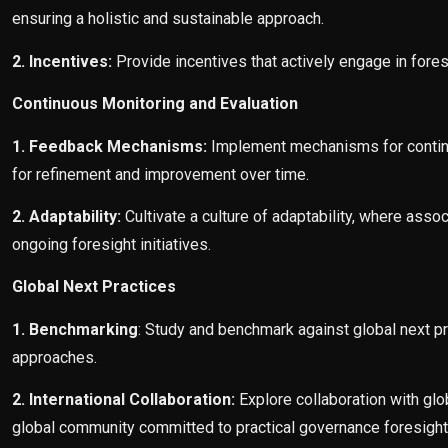
ensuring a holistic and sustainable approach.
2. Incentives:
Provide incentives that actively engage in fores
Continuous Monitoring and Evaluation
1. Feedback Mechanisms:
Implement mechanisms for continuo
for refinement and improvement over time.
2. Adaptability:
Cultivate a culture of adaptability, where ass
ongoing foresight initiatives.
Global Next Practices
1. Benchmarking
: Study and benchmark against global next pr
approaches.
2. International Collaboration:
Explore collaboration with glo
global community committed to practical governance foresight