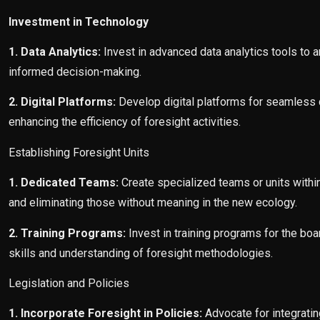
Investment in Technology
1. Data Analytics:
Invest in advanced data analytics tools to a
informed decision-making.
2. Digital Platforms:
Develop digital platforms for seamless d
enhancing the efficiency of foresight activities.
Establishing Foresight Units
1. Dedicated Teams:
Create specialized teams or units within
and eliminating those without meaning in the new ecology.
2. Training Programs:
Invest in training programs for the boar
skills and understanding of foresight methodologies.
Legislation and Policies
1. Incorporate Foresight in Policies:
Advocate for integratin