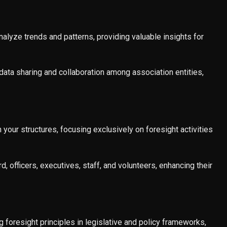
nalyze trends and patterns, providing valuable insights for
ata sharing and collaboration among association entities,
 your structures, focusing exclusively on foresight activities
d, officers, executives, staff, and volunteers, enhancing their
g foresight principles in legislative and policy frameworks,