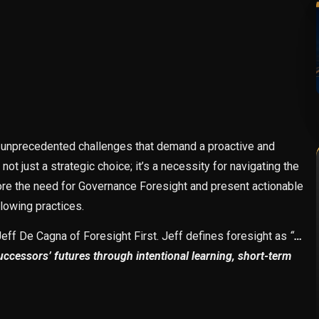
e unprecedented challenges that demand a proactive and
t just a strategic choice; it’s a necessity for navigating the
lore the need for Governance Foresight and present actionable
llowing practices.
ff De Cagna of Foresight First. Jeff defines foresight as
“
…
successors’ futures through intentional learning, short-term