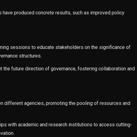
s have produced concrete results, such as improved policy
raining sessions to educate stakeholders on the significance of
vernance structures.
 the future direction of governance, fostering collaboration and
n different agencies, promoting the pooling of resources and
ps with academic and research institutions to access cutting-
vation.