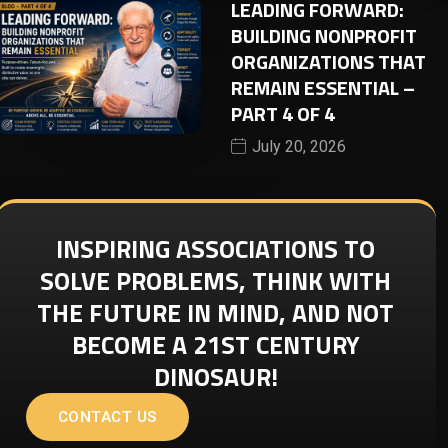
LEADING FORWARD:
BUILDING NONPROFIT
ORGANIZATIONS THAT
REMAIN ESSENTIAL –
PART 4 OF 4
July 20, 2026
INSPIRING ASSOCIATIONS TO
SOLVE PROBLEMS, THINK WITH
THE FUTURE IN MIND, AND NOT
BECOME A 21ST CENTURY
DINOSAUR!
CONTACT US