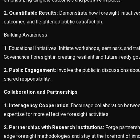
2. Quantifiable Results:
Demonstrate how foresight initiative
outcomes and heightened public satisfaction.
Building Awareness
1. Educational Initiatives: Initiate workshops, seminars, and t
Governance Foresight in creating resilient and future-ready go
2. Public Engagement:
Involve the public in discussions about
shared responsibility.
Collaboration and Partnerships
1. Interagency Cooperation
: Encourage collaboration betwee
expertise for more effective foresight activities.
2. Partnerships with Research Institutions:
Forge partnershi
edge foresight methodologies and stay at the forefront of inno