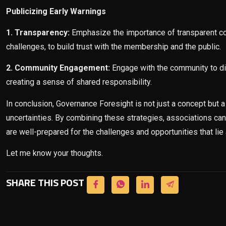
Publicizing Early Warnings
1. Transparency:
Emphasize the importance of transparent com
challenges, to build trust with the membership and the public.
2. Community Engagement:
Engage with the community to di
creating a sense of shared responsibility.
In conclusion, Governance Foresight is not just a concept but a 
uncertainties. By combining these strategies, associations can
are well-prepared for the challenges and opportunities that lie
Let me know your thoughts.
SHARE THIS POST