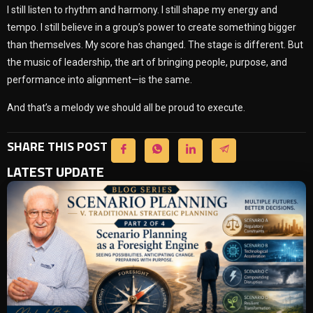
I still listen to rhythm and harmony. I still shape my energy and
tempo. I still believe in a group’s power to create something bigger
than themselves. My score has changed. The stage is different. But
the music of leadership, the art of bringing people, purpose, and
performance into alignment—is the same.
And that’s a melody we should all be proud to execute.
SHARE THIS POST
LATEST UPDATE