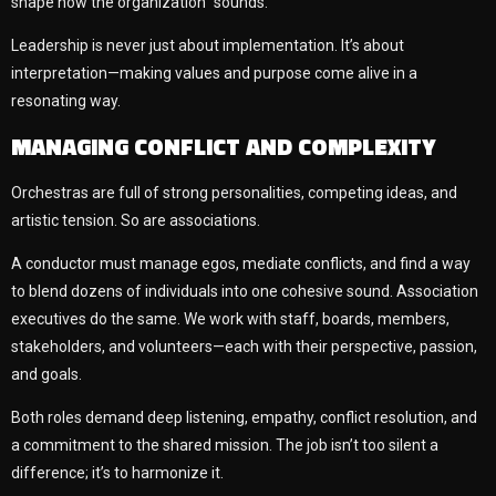
shape how the organization “sounds.”
Leadership is never just about implementation. It’s about
interpretation—making values and purpose come alive in a
resonating way.
MANAGING CONFLICT AND COMPLEXITY
Orchestras are full of strong personalities, competing ideas, and
artistic tension. So are associations.
A conductor must manage egos, mediate conflicts, and find a way
to blend dozens of individuals into one cohesive sound. Association
executives do the same. We work with staff, boards, members,
stakeholders, and volunteers—each with their perspective, passion,
and goals.
Both roles demand deep listening, empathy, conflict resolution, and
a commitment to the shared mission. The job isn’t too silent a
difference; it’s to harmonize it.