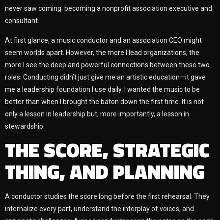
never saw coming: becoming a nonprofit association executive and
consultant.
At first glance, a music conductor and an association CEO might
seem worlds apart. However, the more I lead organizations, the
more I see the deep and powerful connections between these two
roles. Conducting didn’t just give me an artistic education—it gave
me a leadership foundation I use daily. I wanted the music to be
better than when I brought the baton down the first time. It is not
only a lesson in leadership but, more importantly, a lesson in
stewardship.
THE SCORE, STRATEGIC
THING, AND PLANNING
A conductor studies the score long before the first rehearsal. They
internalize every part, understand the interplay of voices, and