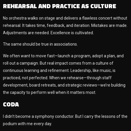
REHEARSAL AND PRACTICE AS CULTURE
No orchestra walks on stage and delivers a flawless concert without
rehearsal. It takes time, feedback, and iteration. Mistakes are made.
Adjustments are needed. Excellence is cultivated.
The same should be true in associations.
We often want to move fast—launch a program, adopt a plan, and
roll out a campaign. But real impact comes from a culture of
continuous learning and refinement. Leadership, like music, is
practiced, not perfected. When we rehearse—through staff
development, board retreats, and strategic reviews—we’re building
the capacity to perform well when it matters most.
CODA
I didn’t become a symphony conductor. But I carry the lessons of the
podium with me every day.