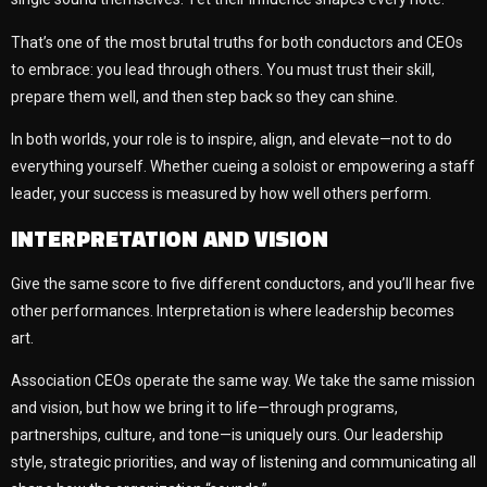
That’s one of the most brutal truths for both conductors and CEOs
to embrace: you lead through others. You must trust their skill,
prepare them well, and then step back so they can shine.
In both worlds, your role is to inspire, align, and elevate—not to do
everything yourself. Whether cueing a soloist or empowering a staff
leader, your success is measured by how well others perform.
INTERPRETATION AND VISION
Give the same score to five different conductors, and you’ll hear five
other performances. Interpretation is where leadership becomes
art.
Association CEOs operate the same way. We take the same mission
and vision, but how we bring it to life—through programs,
partnerships, culture, and tone—is uniquely ours. Our leadership
style, strategic priorities, and way of listening and communicating all