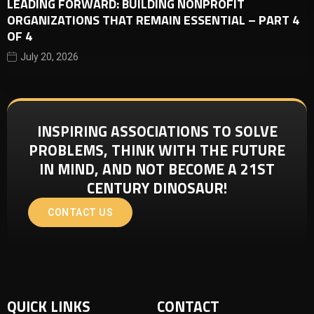
LEADING FORWARD: BUILDING NONPROFIT
ORGANIZATIONS THAT REMAIN ESSENTIAL – PART 4
OF 4
July 20, 2026
INSPIRING ASSOCIATIONS TO SOLVE
PROBLEMS, THINK WITH THE FUTURE
IN MIND, AND NOT BECOME A 21ST
CENTURY DINOSAUR!
CONTACT US
QUICK LINKS
CONTACT