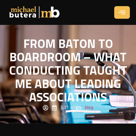
FROM BATON TO
BOARDROOM – WHAT
CONDUCTING TAUGHT
ME ABOUT LEADING
ASSOCIATIONS
5:11 am
blog