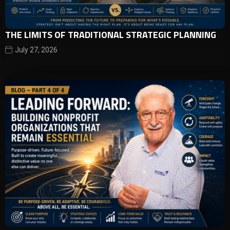
THE LIMITS OF TRADITIONAL STRATEGIC PLANNING
July 27, 2026