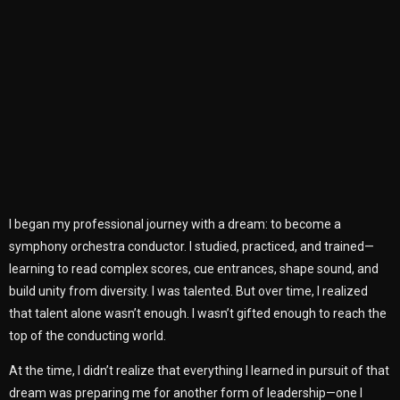
I began my professional journey with a dream: to become a
symphony orchestra conductor. I studied, practiced, and trained—
learning to read complex scores, cue entrances, shape sound, and
build unity from diversity. I was talented. But over time, I realized
that talent alone wasn’t enough. I wasn’t gifted enough to reach the
top of the conducting world.
At the time, I didn’t realize that everything I learned in pursuit of that
dream was preparing me for another form of leadership—one I