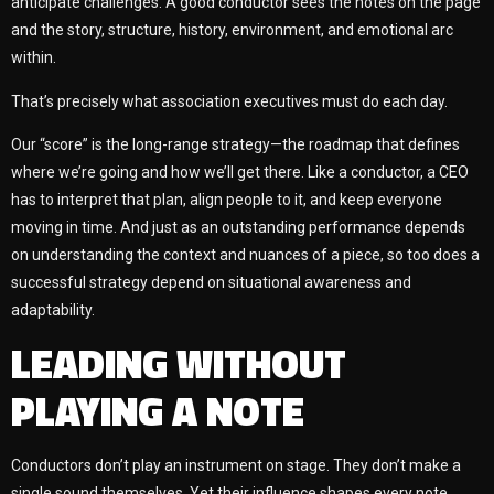
anticipate challenges. A good conductor sees the notes on the page
and the story, structure, history, environment, and emotional arc
within.
That’s precisely what association executives must do each day.
Our “score” is the long-range strategy—the roadmap that defines
where we’re going and how we’ll get there. Like a conductor, a CEO
has to interpret that plan, align people to it, and keep everyone
moving in time. And just as an outstanding performance depends
on understanding the context and nuances of a piece, so too does a
successful strategy depend on situational awareness and
adaptability.
LEADING WITHOUT
PLAYING A NOTE
Conductors don’t play an instrument on stage. They don’t make a
single sound themselves. Yet their influence shapes every note.