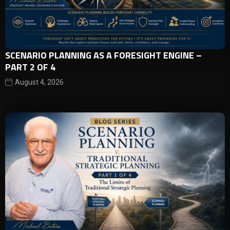
SCENARIO PLANNING AS A FORESIGHT ENGINE –
PART 2 OF 4
August 4, 2026