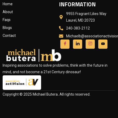
INFORMATION
Home
About
9955 Fragrant Lilies Way
Faqs
Laurel, MD 20723
Blogs
240-383-2112
Contact
Michaelb@associationactivisi
Inspiring associations to solve problems, think with the future in
mind, and not become a 21st Century dinosaur!
Copyright © 2025 Michael Butera
.
All rights reserved.