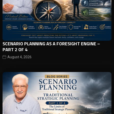
SCENARIO PLANNING AS A FORESIGHT ENGINE –
PART 2 OF 4
August 4, 2026