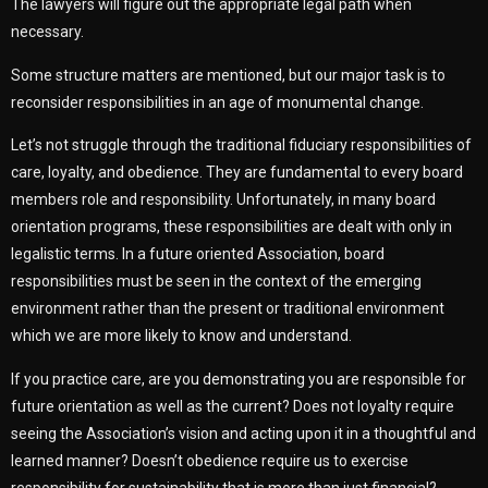
The lawyers will figure out the appropriate legal path when
necessary.
Some structure matters are mentioned, but our major task is to
reconsider responsibilities in an age of monumental change.
Let’s not struggle through the traditional fiduciary responsibilities of
care, loyalty, and obedience. They are fundamental to every board
members role and responsibility. Unfortunately, in many board
orientation programs, these responsibilities are dealt with only in
legalistic terms. In a future oriented Association, board
responsibilities must be seen in the context of the emerging
environment rather than the present or traditional environment
which we are more likely to know and understand.
If you practice care, are you demonstrating you are responsible for
future orientation as well as the current? Does not loyalty require
seeing the Association’s vision and acting upon it in a thoughtful and
learned manner? Doesn’t obedience require us to exercise
responsibility for sustainability that is more than just financial?