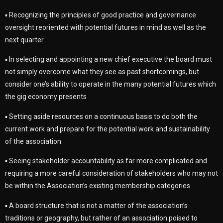
▪ Recognizing the principles of good practice and governance
oversight reoriented with potential futures in mind as well as the
next quarter
▪ In selecting and appointing a new chief executive the board must
not simply overcome what they see as past shortcomings, but
consider one’s ability to operate in the many potential futures which
the gig economy presents
▪ Setting aside resources on a continuous basis to do both the
current work and prepare for the potential work and sustainability
of the association
▪ Seeing stakeholder accountability as far more complicated and
requiring a more careful consideration of stakeholders who may not
be within the Association’s existing membership categories
▪ A board structure that is not a matter of the association’s
traditions or geography, but rather of an association poised to