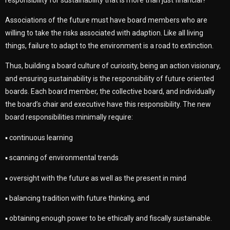
Associations of the future must have board members who are
willing to take the risks associated with adaption. Like all living
things, failure to adapt to the environment is a road to extinction.
Thus, building a board culture of curiosity, being an action visionary,
and ensuring sustainability is the responsibility of future oriented
boards. Each board member, the collective board, and individually
the board’s chair and executive have this responsibility. The new
board responsibilities minimally require:
▪ continuous learning
▪ scanning of environmental trends
▪ oversight with the future as well as the present in mind
▪ balancing tradition with future thinking, and
▪ obtaining enough power to be ethically and fiscally sustainable.