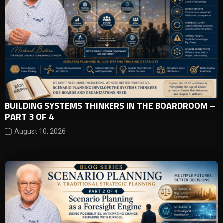
BUILDING SYSTEMS THINKERS IN THE BOARDROOM –
PART 3 OF 4
August 10, 2026