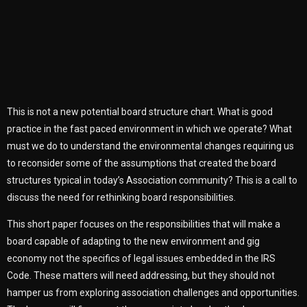
This is not a new potential board structure chart. What is good
practice in the fast paced environment in which we operate? What
must we do to understand the environmental changes requiring us
to reconsider some of the assumptions that created the board
structures typical in today’s Association community? This is a call to
discuss the need for rethinking board responsibilities.
This short paper focuses on the responsibilities that will make a
board capable of adapting to the new environment and gig
economy not the specifics of legal issues embedded in the IRS
Code. These matters will need addressing, but they should not
hamper us from exploring association challenges and opportunities.