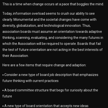
This is a time when change occurs at a pace that boggles the mind.
Today, information overload seems to crush our ability to see
clearly. Monumental and the societal changes have come with
diversity, globalization, and technological innovation. Thus,
association boards must assume an orientation towards adaptive
thinking, scanning, evaluating, and considering the many futures in
which the Association will be required to operate. Boards that fail
the test of future orientation are not acting in the best interests of
their Association.
Here are a few items that require change and adaption:
▪ Consider a new type of board job description that emphasizes
future thinking with current practices
▪ A board committee structure that begs for curiosity about the
future
▪ A new type of board orientation that accepts new ideas