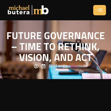
FUTURE GOVERNANCE
– TIME TO RETHINK,
VISION, AND ACT
10:33 am
blog