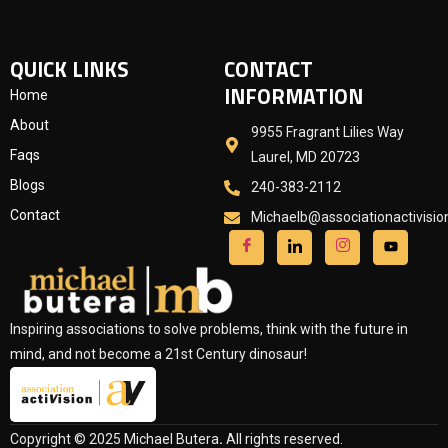
QUICK LINKS
CONTACT
INFORMATION
Home
About
9955 Fragrant Lilies Way
Faqs
Laurel, MD 20723
Blogs
240-383-2112
Contact
Michaelb@associationactivisi
Inspiring associations to solve problems, think with the future in
mind, and not become a 21st Century dinosaur!
Copyright © 2025 Michael Butera
.
All rights reserved.