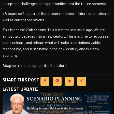
accept the challenges and opportunities that the future presents
▪ A board self-appraisal that accommodates a future orientation as
well as current operations.
This is not the 20th century. This is not the industrial age. We are
almost two decades into a new century. This is a time to recognize,
learn, unlearn, and relearn what will make associations viable,
responsible, and sustainable in the new century and in a new
economy.
Adaption is not an option, it is the future!
SHARE THIS POST
LATEST UPDATE