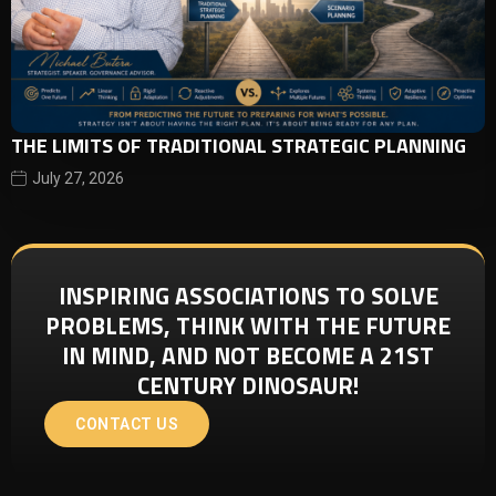
THE LIMITS OF TRADITIONAL STRATEGIC PLANNING
July 27, 2026
INSPIRING ASSOCIATIONS TO SOLVE
PROBLEMS, THINK WITH THE FUTURE
IN MIND, AND NOT BECOME A 21ST
CENTURY DINOSAUR!
CONTACT US