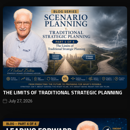
THE LIMITS OF TRADITIONAL STRATEGIC PLANNING
July 27, 2026