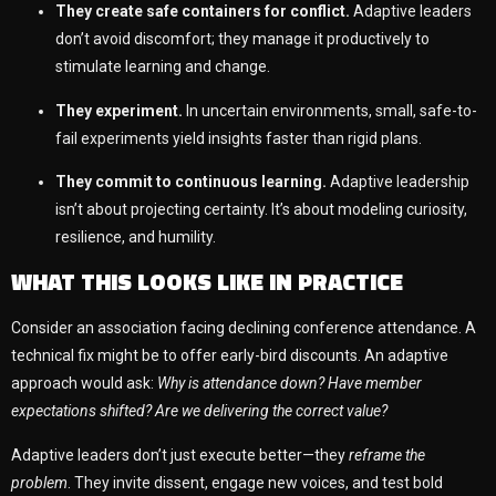
They create safe containers for conflict.
Adaptive leaders
don’t avoid discomfort; they manage it productively to
stimulate learning and change.
They experiment.
In uncertain environments, small, safe-to-
fail experiments yield insights faster than rigid plans.
They commit to continuous learning.
Adaptive leadership
isn’t about projecting certainty. It’s about modeling curiosity,
resilience, and humility.
WHAT THIS LOOKS LIKE IN PRACTICE
Consider an association facing declining conference attendance. A
technical fix might be to offer early-bird discounts. An adaptive
approach would ask:
Why is attendance down? Have member
expectations shifted? Are we delivering the correct value?
Adaptive leaders don’t just execute better—they
reframe the
problem
. They invite dissent, engage new voices, and test bold