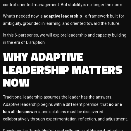
control-oriented management. But stability is no longer the norm.
What’s needed now is
adaptive leadership
—a framework built for
ambiguity, grounded in learning, and oriented toward the future.
In this 6-part series, we will explore leadership and capacity building
in the era of
Disruption
WHY ADAPTIVE
LEADERSHIP MATTERS
NOW
Traditional leadership assumes the leader has the answers.
Adaptive leadership begins with a different premise: that
no one
has all the answers
, and solutions must be discovered
collaboratively through experimentation, reflection, and adjustment.
Developed by Ronald Heifetz and colleagues at Harvard, adaptive