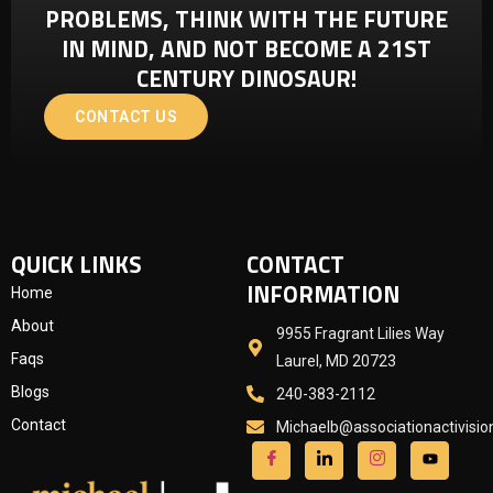
PROBLEMS, THINK WITH THE FUTURE
IN MIND, AND NOT BECOME A 21ST
CENTURY DINOSAUR!
CONTACT US
QUICK LINKS
CONTACT
INFORMATION
Home
About
9955 Fragrant Lilies Way
Faqs
Laurel, MD 20723
Blogs
240-383-2112
Contact
Michaelb@associationactivisi