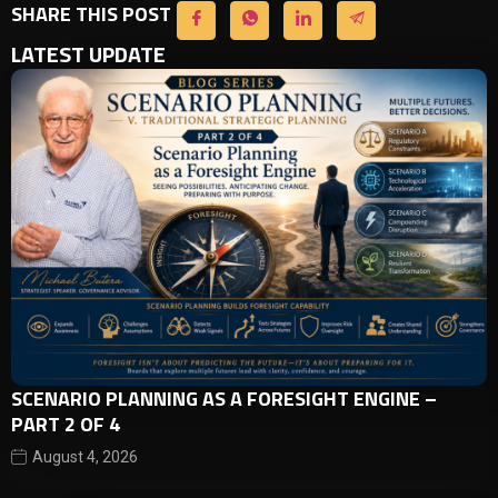
SHARE THIS POST
LATEST UPDATE
SCENARIO PLANNING AS A FORESIGHT ENGINE –
PART 2 OF 4
August 4, 2026