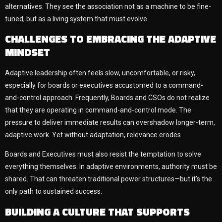
alternatives. They see the association not as a machine to be fine-
tuned, but as a living system that must evolve.
CHALLENGES TO EMBRACING THE ADAPTIVE
MINDSET
Adaptive leadership often feels slow, uncomfortable, or risky,
especially for boards or executives accustomed to a command-
and-control approach. Frequently, Boards and CSOs do not realize
that they are operating in command-and-control mode. The
pressure to deliver immediate results can overshadow longer-term,
adaptive work. Yet without adaptation, relevance erodes.
Boards and Executives must also resist the temptation to solve
everything themselves. In adaptive environments, authority must be
shared. That can threaten traditional power structures—but it’s the
only path to sustained success.
BUILDING A CULTURE THAT SUPPORTS