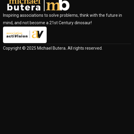
Inspiring associations to solve problems, think with the future in
mind, and not become a 21st Century dinosaur!
Copyright © 2025 Michael Butera
.
All rights reserved.