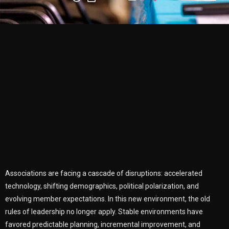
Associations are facing a cascade of disruptions: accelerated
technology, shifting demographics, political polarization, and
evolving member expectations. In this new environment, the old
rules of leadership no longer apply. Stable environments have
favored predictable planning, incremental improvement, and