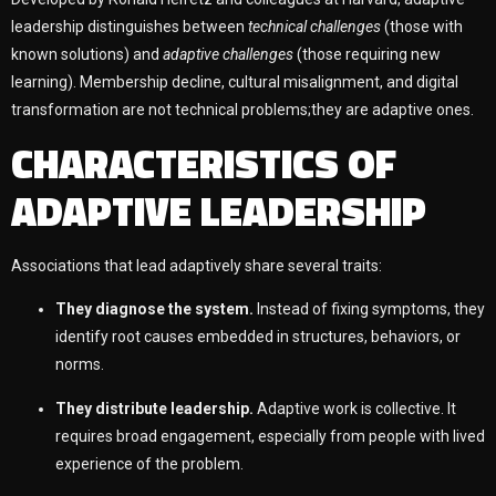
leadership distinguishes between
technical challenges
(those with
known solutions) and
adaptive challenges
(those requiring new
learning). Membership decline, cultural misalignment, and digital
transformation are not technical problems;they are adaptive ones.
CHARACTERISTICS OF
ADAPTIVE LEADERSHIP
Associations that lead adaptively share several traits:
They diagnose the system.
Instead of fixing symptoms, they
identify root causes embedded in structures, behaviors, or
norms.
They distribute leadership.
Adaptive work is collective. It
requires broad engagement, especially from people with lived
experience of the problem.