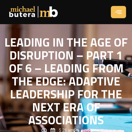
LEADING IN THE AGE OF
DISRUPTION – PART 1
OF 6 – LEADING FROM
THE EDGE: ADAPTIVE
LEADERSHIP FOR THE
NEXT ERA OF
ASSOCIATIONS
5:28 am
blog