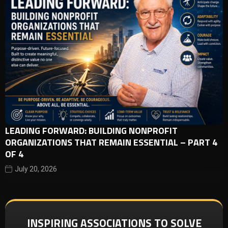
LEADING FORWARD: BUILDING NONPROFIT
ORGANIZATIONS THAT REMAIN ESSENTIAL – PART 4
OF 4
July 20, 2026
INSPIRING ASSOCIATIONS TO SOLVE