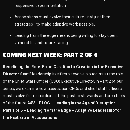
responsive experimentation.
Associations must evolve their culture—not just their
strategies—to make adaptive work possible.
Leading from the edge means being willing to stay open,
vulnerable, and future-facing.
COMING NEXT WEEK: PART 2 OF 6
Redefining the Role: From Curation to Creation in the Executive
Director Seat
If leadership itself must evolve, so too must the role
of the Chief Staff Officer (CSO) Executive Director. In Part 2 of our
series, we examine how association CEOs and chief staff officers
must evolve from guardians of the past to stewards and architects
of the future.
AAV – BLOG – Leading in the Age of Disruption –
Part 1 of 6 – Leading from the Edge – Adaptive Leadership for
the Next Era of Associations