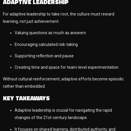
ADAPTIVE LEADERSHIP
For adaptive leadership to take root, the culture must reward
learning, not just achievement.
Valuing questions as much as answers
Encouraging calculated risk-taking
Supporting reflection and pause
Creating time and space for team-level experimentation
Without cultural reinforcement, adaptive efforts become episodic
rather than embedded.
KEY TAKEAWAYS
Adaptive leadership is crucial for navigating the rapid
changes of the 21st-century landscape.
It focuses on shared learning, distributed authority, and