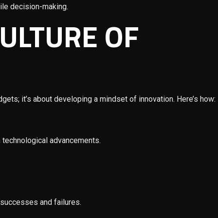
ile decision-making.
CULTURE OF
dgets; it’s about developing a mindset of innovation. Here’s how:
 technological advancements.
 successes and failures.