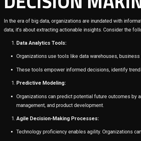
DECISION MAKI
In the era of big data, organizations are inundated with informa
data; it’s about extracting actionable insights. Consider the fol
Data Analytics Tools:
Organizations use tools like data warehouses, business i
These tools empower informed decisions, identify trends,
Predictive Modeling:
Organizations can predict potential future outcomes by ana
management, and product development.
Agile Decision-Making Processes:
Technology proficiency enables agility. Organizations ca