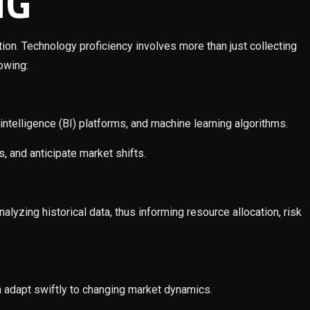
NG
tion. Technology proficiency involves more than just collecting
lowing:
ntelligence (BI) platforms, and machine learning algorithms.
 and anticipate market shifts.
lyzing historical data, thus informing resource allocation, risk
n adapt swiftly to changing market dynamics.