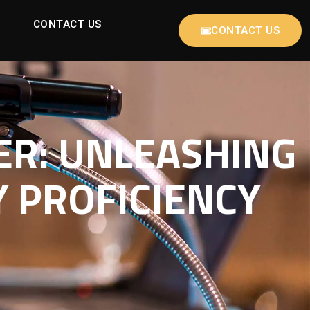
CONTACT US
CONTACT US
ER: UNLEASHING
 PROFICIENCY