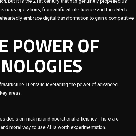
on, but it is the 21st century that has genuinely propelled us
siness operations, from artificial intelligence and big data to
leheartedly embrace digital transformation to gain a competitive
E POWER OF
HNOLOGIES
rastructure. It entails leveraging the power of advanced
 key areas:
ces decision-making and operational efficiency. There are
t and moral way to use AI is worth experimentation.