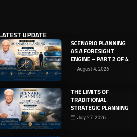
LATEST UPDATE
SCENARIO PLANNING
AS A FORESIGHT
ENGINE – PART 2 OF 4
August 4, 2026
THE LIMITS OF
TRADITIONAL
STRATEGIC PLANNING
July 27, 2026