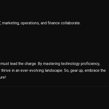
 marketing, operations, and finance collaborate.
ey must lead the charge. By mastering technology proficiency,
 thrive in an ever-evolving landscape. So, gear up, embrace the
ure!