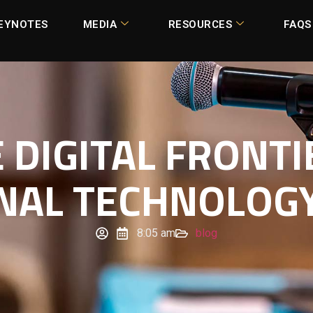
EYNOTES
MEDIA
RESOURCES
FAQS
 DIGITAL FRONTI
NAL TECHNOLOGY
8:05 am
blog