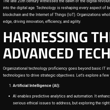
The late 20th century witnessed the dawn of the digital revoluti
into the digital age. Technology is reshaping every aspect of bu
blockchain and the Internet of Things (IoT). Organizations who
edge, driving innovation, efficiency, and agility.
HARNESSING TH
ADVANCED TEC
Organizational technology proficiency goes beyond basic IT inf
technologies to drive strategic objectives. Let’s explore a few
Artificial Intelligence (AI):
AI enables predictive analytics and automation. It enhan
serious ethical issues to address, but exploring the righ