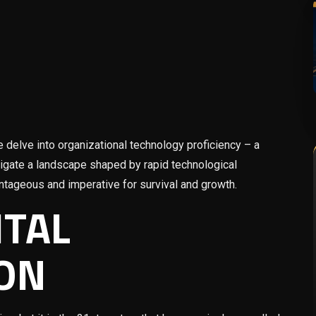
 delve into organizational technology proficiency – a
vigate a landscape shaped by rapid technological
ntageous and imperative for survival and growth.
ITAL
ON