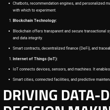
Chatbots, recommendation engines, and personalized mar
with which to experiment.
Blockchain Technology:
Blockchain offers transparent and secure transactional sy
and data integrity.
Smart contracts, decentralized finance (DeFi), and trac
Internet of Things (IoT):
IoT connects devices, sensors, and machines. It enables 
Smart cities, connected facilities, and predictive mainten
DRIVING DATA-