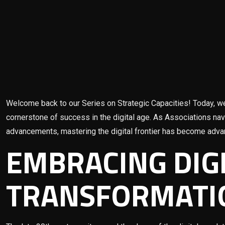
Welcome back to our Series on Strategic Capacities! Today, we
cornerstone of success in the digital age. As Associations na
advancements, mastering the digital frontier has become adva
EMBRACING DIG
TRANSFORMATI