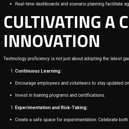
Real-time dashboards and scenario planning facilitate ag
CULTIVATING A 
INNOVATION
Technology proficiency is not just about adopting the latest ga
Continuous Learning:
Encourage employees and volunteers to stay updated on
Invest in training programs and certifications.
Experimentation and Risk-Taking:
Create a safe space for experimentation. Celebrate both