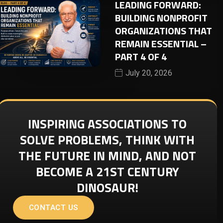
LEADING FORWARD:
BUILDING NONPROFIT
ORGANIZATIONS THAT
REMAIN ESSENTIAL –
PART 4 OF 4
July 20, 2026
INSPIRING ASSOCIATIONS TO
SOLVE PROBLEMS, THINK WITH
THE FUTURE IN MIND, AND NOT
BECOME A 21ST CENTURY
DINOSAUR!
CONTACT US