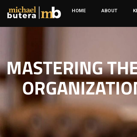
HOME
ABOUT
K
MASTERING THE
ORGANIZATIO