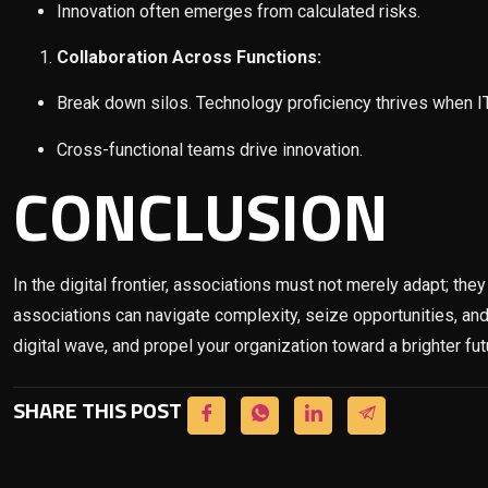
Innovation often emerges from calculated risks.
Collaboration Across Functions:
Break down silos. Technology proficiency thrives when IT,
Cross-functional teams drive innovation.
CONCLUSION
In the digital frontier, associations must not merely adapt; th
associations can navigate complexity, seize opportunities, and
digital wave, and propel your organization toward a brighter fut
SHARE THIS POST