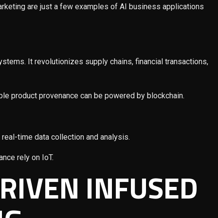
keting are just a few examples of AI business applications
stems. It revolutionizes supply chains, financial transactions,
eable product provenance can be powered by blockchain.
real-time data collection and analysis.
ance rely on IoT.
DRIVEN INFUSED