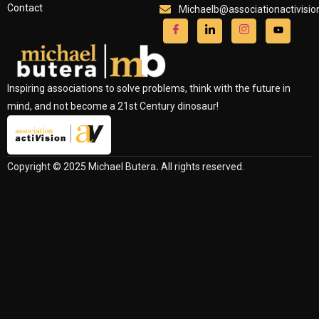
Contact
Michaelb@associationactivisi
Inspiring associations to solve problems, think with the future in
mind, and not become a 21st Century dinosaur!
Copyright © 2025 Michael Butera
.
All rights reserved.