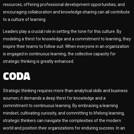
resources, offering professional development opportunities, and
encouraging collaboration and knowledge sharing can all contribute
to a culture of learning.
Leaders play a crucial role in setting the tone for this culture. By
modeling a thirst for knowledge and a commitment to learning, they
inspire their teams to follow suit. When everyone in an organization
is engaged in continuous learning, the collective capacity for
strategic thinking is greatly enhanced.
CODA
Strategic thinking requires more than analytical skills and business
acumen; it demands a deep thirst for knowledge and a
commitment to continuous learning. By embracing a learning
mindset, cultivating curiosity, and committing to lifelong learning,
strategic thinkers can navigate the complexities of the modern
world and position their organizations for enduring success. In an