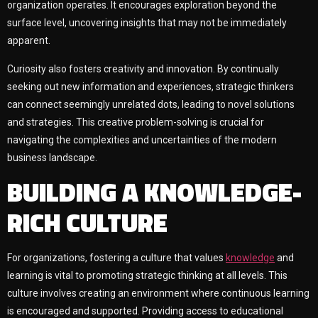
organization operates. It encourages exploration beyond the
surface level, uncovering insights that may not be immediately
apparent.
Curiosity also fosters creativity and innovation. By continually
seeking out new information and experiences, strategic thinkers
can connect seemingly unrelated dots, leading to novel solutions
and strategies. This creative problem-solving is crucial for
navigating the complexities and uncertainties of the modern
business landscape.
BUILDING A KNOWLEDGE-
RICH CULTURE
For organizations, fostering a culture that values
knowledge
and
learning is vital to promoting strategic thinking at all levels. This
culture involves creating an environment where continuous learning
is encouraged and supported. Providing access to educational