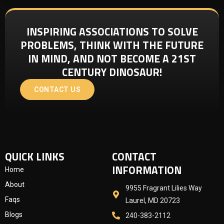
INSPIRING ASSOCIATIONS TO SOLVE
PROBLEMS, THINK WITH THE FUTURE
IN MIND, AND NOT BECOME A 21ST
CENTURY DINOSAUR!
CONTACT US
QUICK LINKS
CONTACT
INFORMATION
Home
About
9955 Fragrant Lilies Way
Faqs
Laurel, MD 20723
Blogs
240-383-2112