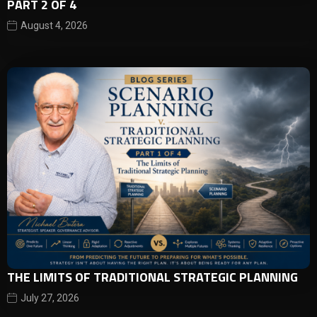
PART 2 OF 4
August 4, 2026
THE LIMITS OF TRADITIONAL STRATEGIC PLANNING
July 27, 2026