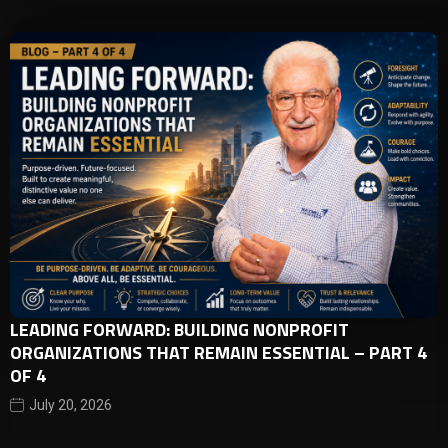
LEADING FORWARD: BUILDING NONPROFIT
ORGANIZATIONS THAT REMAIN ESSENTIAL – PART 4
OF 4
July 20, 2026