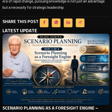
era of rapid change, pursuing knowledge is not just an advantage
but a necessity for strategic leadership.
SHARE THIS POST
LATEST UPDATE
SCENARIO PLANNING AS A FORESIGHT ENGINE –