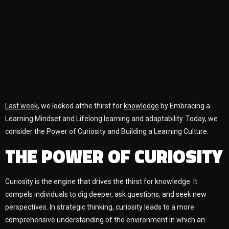
Last week
, we looked atthe thirst for
knowledge
by Embracing a
Learning Mindset and Lifelong learning and adaptability. Today, we
consider the Power of Curiosity and Building a Learning Culture.
THE POWER OF CURIOSITY
Curiosity is the engine that drives the thirst for knowledge. It
compels individuals to dig deeper, ask questions, and seek new
perspectives. In strategic thinking, curiosity leads to a more
comprehensive understanding of the environment in which an