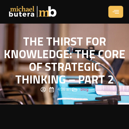
THE THIRST FOR
KNOWLEDGE: THE CORE
OF STRATEGIC
THINKING – PART 2
4:36 am
blog