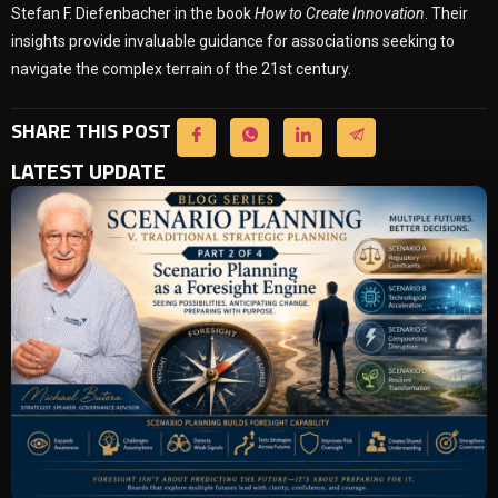
Stefan F. Diefenbacher in the book
How to Create Innovation
. Their
insights provide invaluable guidance for associations seeking to
navigate the complex terrain of the 21st century.
SHARE THIS POST
LATEST UPDATE