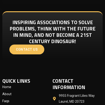
INSPIRING ASSOCIATIONS TO SOLVE
PROBLEMS, THINK WITH THE FUTURE
IN MIND, AND NOT BECOME A 21ST
CENTURY DINOSAUR!
CONTACT US
QUICK LINKS
CONTACT
INFORMATION
Home
About
9955 Fragrant Lilies Way
Faqs
Laurel, MD 20723