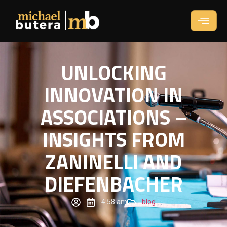
UNLOCKING
INNOVATION IN
ASSOCIATIONS –
INSIGHTS FROM
ZANINELLI AND
DIEFENBACHER
4:58 am
blog