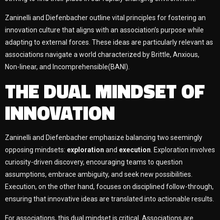
Zaninelli and Diefenbacher outline vital principles for fostering an
innovation culture that aligns with an association’s purpose while
adapting to external forces. These ideas are particularly relevant as
associations navigate a world characterized by Brittle, Anxious,
Non-linear, and Incomprehensible(BANI).
THE DUAL MINDSET OF
INNOVATION
Zaninelli and Diefenbacher emphasize balancing two seemingly
opposing mindsets:
exploration
and
execution
. Exploration involves
curiosity-driven discovery, encouraging teams to question
assumptions, embrace ambiguity, and seek new possibilities.
Execution, on the other hand, focuses on disciplined follow-through,
ensuring that innovative ideas are translated into actionable results.
For associations, this dual mindset is critical. Associations are