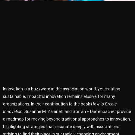
Innovation is a buzzword in the association world, yet creating
sustainable, impactful innovation remains elusive for many
organizations. In their contribution to the book
How to Create
Innovation
, Susanne M. Zaninelli and Stefan F. Diefenbacher provide
a roadmap for moving beyond traditional approaches to innovation,
highlighting strategies that resonate deeply with associations
striving to find their place in our rapidly changing environment.