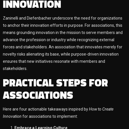
INNOVATION
Zaninelli and Diefenbacher underscore the need for organizations
to anchor their innovation efforts in purpose. For associations, this
means grounding innovation in the mission to serve members and
advance the profession or industry while recognizing external
forces and stakeholders. An association that innovates merely for
novelty risks alienating its base, while purpose-driven innovation
ensures that new initiatives resonate with members and
stakeholders.
PRACTICAL STEPS FOR
ASSOCIATIONS
Here are four actionable takeaways inspired by
How to Create
Innovation
for associations to implement:
Embrace a Learning Culture