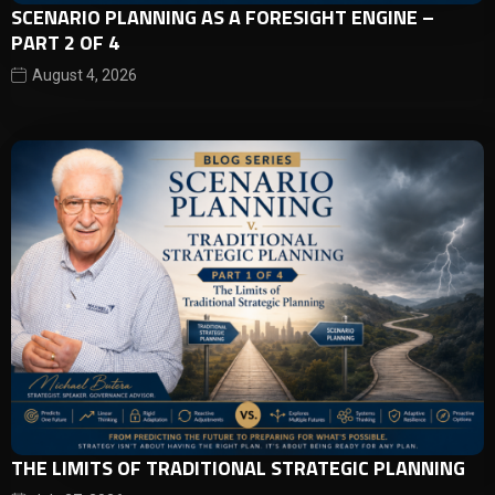
SCENARIO PLANNING AS A FORESIGHT ENGINE –
PART 2 OF 4
August 4, 2026
THE LIMITS OF TRADITIONAL STRATEGIC PLANNING