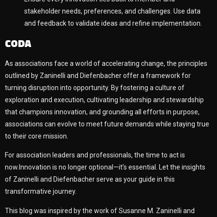
stakeholder needs, preferences, and challenges. Use data
and feedback to validate ideas and refine implementation.
CODA
As associations face a world of accelerating change, the principles
outlined by Zaninelli and Diefenbacher offer a framework for
turning disruption into opportunity. By fostering a culture of
exploration and execution, cultivating leadership and stewardship
that champions innovation, and grounding all efforts in purpose,
associations can evolve to meet future demands while staying true
to their core mission.
For association leaders and professionals, the time to act is
now.Innovation is no longer optional—it’s essential. Let the insights
of Zaninelli and Diefenbacher serve as your guide in this
transformative journey.
This blog was inspired by the work of Susanne M. Zaninelli and