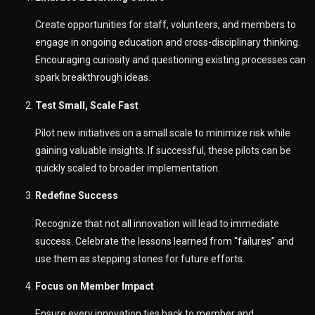
Create opportunities for staff, volunteers, and members to
engage in ongoing education and cross-disciplinary thinking.
Encouraging curiosity and questioning existing processes can
spark breakthrough ideas.
Test Small, Scale Fast
Pilot new initiatives on a small scale to minimize risk while
gaining valuable insights. If successful, these pilots can be
quickly scaled to broader implementation.
Redefine Success
Recognize that not all innovation will lead to immediate
success. Celebrate the lessons learned from “failures” and
use them as stepping stones for future efforts.
Focus on Member Impact
Ensure every innovation ties back to member and