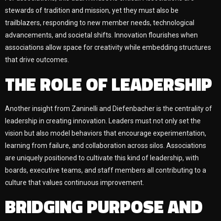
stewards of tradition and mission, yet they must also be
trailblazers, responding to new member needs, technological
advancements, and societal shifts. Innovation flourishes when
associations allow space for creativity while embedding structures
that drive outcomes.
THE ROLE OF LEADERSHIP
Another insight from Zaninelli and Diefenbacher is the centrality of
leadership in creating innovation. Leaders must not only set the
vision but also model behaviors that encourage experimentation,
learning from failure, and collaboration across silos. Associations
are uniquely positioned to cultivate this kind of leadership, with
boards, executive teams, and staff members all contributing to a
culture that values continuous improvement.
BRIDGING PURPOSE AND