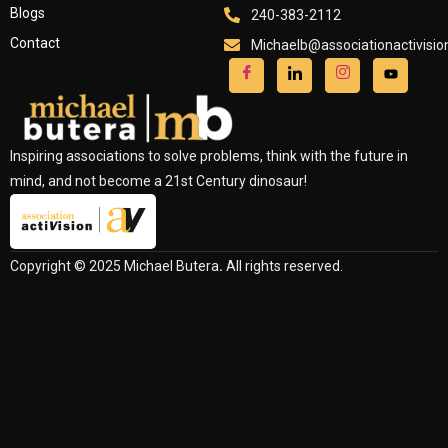
Blogs
240-383-2112
Contact
Michaelb@associationactivisi
Inspiring associations to solve problems, think with the future in
mind, and not become a 21st Century dinosaur!
Copyright © 2025 Michael Butera
.
All rights reserved.