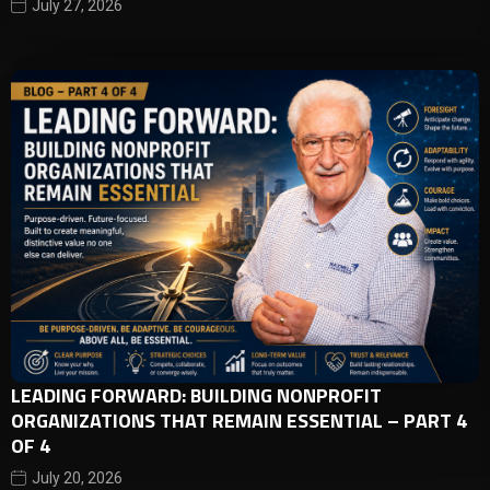
July 27, 2026
LEADING FORWARD: BUILDING NONPROFIT
ORGANIZATIONS THAT REMAIN ESSENTIAL – PART 4
OF 4
July 20, 2026