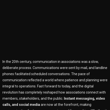
In the 20th century, communication in associations was a slow,
deliberate process. Communications were sent by mail, and landline
phones facilitated scheduled conversations. The pace of
communication reflected a world where patience and planning were
integral to operations. Fast forward to today, and the digital
revolution has completely reshaped how associations connect with
members, stakeholders, and the public.
Instant messaging, video
calls, and social media
are now at the forefront, making