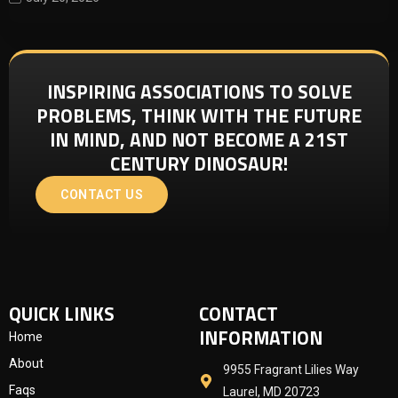
INSPIRING ASSOCIATIONS TO SOLVE
PROBLEMS, THINK WITH THE FUTURE
IN MIND, AND NOT BECOME A 21ST
CENTURY DINOSAUR!
CONTACT US
QUICK LINKS
CONTACT
INFORMATION
Home
About
9955 Fragrant Lilies Way
Faqs
Laurel, MD 20723