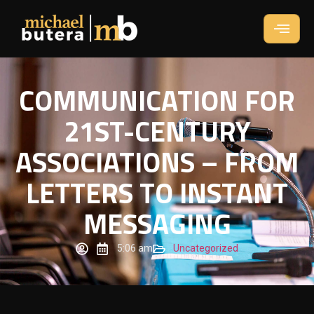
COMMUNICATION FOR
21ST-CENTURY
ASSOCIATIONS – FROM
LETTERS TO INSTANT
MESSAGING
5:06 am
Uncategorized