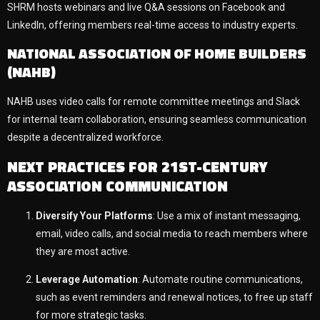
SHRM hosts webinars and live Q&A sessions on Facebook and
LinkedIn, offering members real-time access to industry experts.
NATIONAL ASSOCIATION OF HOME BUILDERS
(NAHB)
NAHB uses video calls for remote committee meetings and Slack
for internal team collaboration, ensuring seamless communication
despite a decentralized workforce.
NEXT PRACTICES FOR 21ST-CENTURY
ASSOCIATION COMMUNICATION
Diversify Your Platforms
: Use a mix of instant messaging,
email, video calls, and social media to reach members where
they are most active.
Leverage Automation
: Automate routine communications,
such as event reminders and renewal notices, to free up staff
for more strategic tasks.