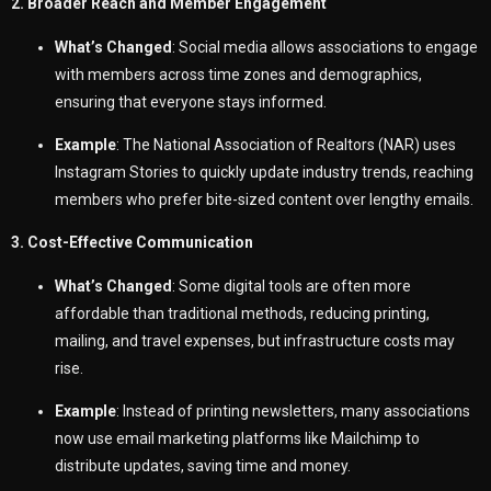
2. Broader Reach and Member Engagement
What’s Changed
: Social media allows associations to engage
with members across time zones and demographics,
ensuring that everyone stays informed.
Example
: The National Association of Realtors (NAR) uses
Instagram Stories to quickly update industry trends, reaching
members who prefer bite-sized content over lengthy emails.
3. Cost-Effective Communication
What’s Changed
: Some digital tools are often more
affordable than traditional methods, reducing printing,
mailing, and travel expenses, but infrastructure costs may
rise.
Example
: Instead of printing newsletters, many associations
now use email marketing platforms like Mailchimp to
distribute updates, saving time and money.