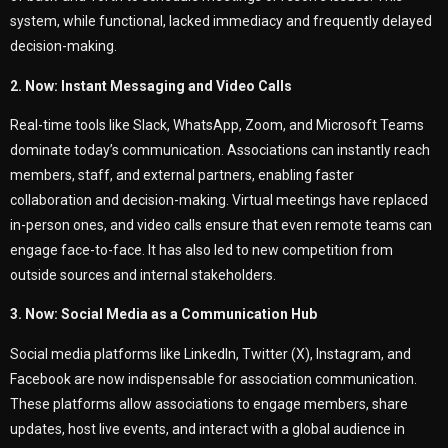
system, while functional, lacked immediacy and frequently delayed
decision-making.
2. Now: Instant Messaging and Video Calls
Real-time tools like Slack, WhatsApp, Zoom, and Microsoft Teams
dominate today’s communication. Associations can instantly reach
members, staff, and external partners, enabling faster
collaboration and decision-making. Virtual meetings have replaced
in-person ones, and video calls ensure that even remote teams can
engage face-to-face. It has also led to new competition from
outside sources and internal stakeholders.
3. Now: Social Media as a Communication Hub
Social media platforms like LinkedIn, Twitter (X), Instagram, and
Facebook are now indispensable for association communication.
These platforms allow associations to engage members, share
updates, host live events, and interact with a global audience in