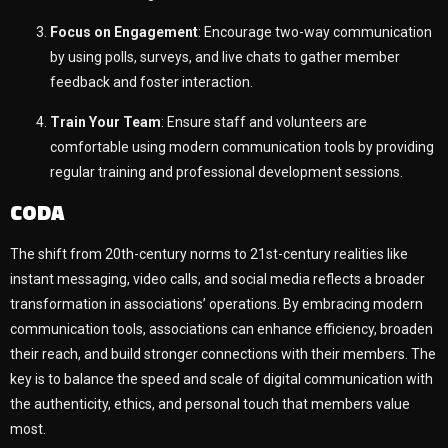
Focus on Engagement
: Encourage two-way communication
by using polls, surveys, and live chats to gather member
feedback and foster interaction.
Train Your Team
: Ensure staff and volunteers are
comfortable using modern communication tools by providing
regular training and professional development sessions.
CODA
The shift from 20th-century norms to 21st-century realities like
instant messaging, video calls, and social media reflects a broader
transformation in associations’ operations. By embracing modern
communication tools, associations can enhance efficiency, broaden
their reach, and build stronger connections with their members. The
key is to balance the speed and scale of digital communication with
the authenticity, ethics, and personal touch that members value
most.