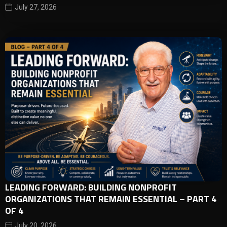
July 27, 2026
LEADING FORWARD: BUILDING NONPROFIT
ORGANIZATIONS THAT REMAIN ESSENTIAL – PART 4
OF 4
July 20, 2026