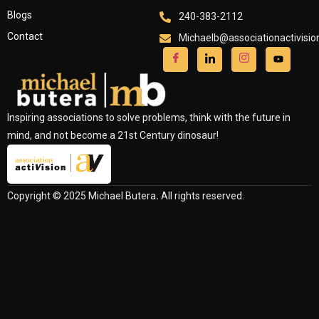
Blogs
240-383-2112
Contact
Michaelb@associationactivisi
Inspiring associations to solve problems, think with the future in
mind, and not become a 21st Century dinosaur!
Copyright © 2025 Michael Butera
.
All rights reserved.