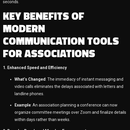
seconds.
KEY BENEFITS OF
MODERN
COMMUNICATION TOOLS
FOR ASSOCIATIONS
1. Enhanced Speed and Efficiency
What’s Changed
: The immediacy of instant messaging and
video calls eliminates the delays associated with letters and
landline phones.
Example
: An association planning a conference can now
organize committee meetings over Zoom and finalize details
within days rather than weeks.