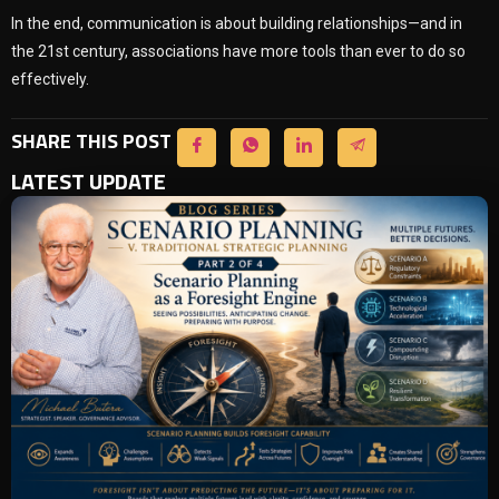
In the end, communication is about building relationships—and in
the 21st century, associations have more tools than ever to do so
effectively.
SHARE THIS POST
LATEST UPDATE