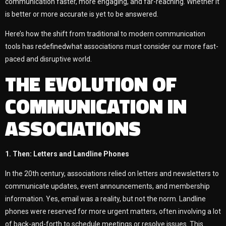
communication faster, more engaging, and far-reaching. Whether it
is better or more accurate is yet to be answered.
Here’s how the shift from traditional to modern communication
tools has redefinedwhat associations must consider our more fast-
paced and disruptive world.
THE EVOLUTION OF
COMMUNICATION IN
ASSOCIATIONS
1. Then: Letters and Landline Phones
In the 20th century, associations relied on letters and newsletters to
communicate updates, event announcements, and membership
information. Yes, email was a reality, but not the norm. Landline
phones were reserved for more urgent matters, often involving a lot
of back-and-forth to schedule meetings or resolve issues. This