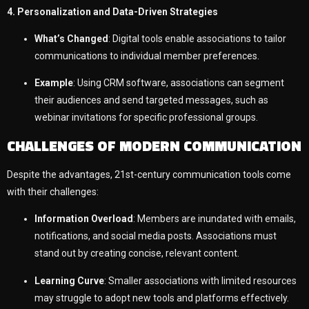
4. Personalization and Data-Driven Strategies
What’s Changed
: Digital tools enable associations to tailor
communications to individual member preferences.
Example
: Using CRM software, associations can segment
their audiences and send targeted messages, such as
webinar invitations for specific professional groups.
CHALLENGES OF MODERN COMMUNICATION
Despite the advantages, 21st-century communication tools come
with their challenges:
Information Overload
: Members are inundated with emails,
notifications, and social media posts. Associations must
stand out by creating concise, relevant content.
Learning Curve
: Smaller associations with limited resources
may struggle to adopt new tools and platforms effectively.