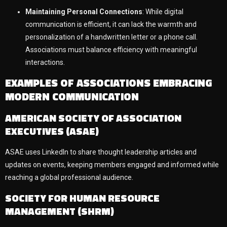
Maintaining Personal Connections
: While digital
communication is efficient, it can lack the warmth and
personalization of a handwritten letter or a phone call.
Associations must balance efficiency with meaningful
interactions.
EXAMPLES OF ASSOCIATIONS EMBRACING
MODERN COMMUNICATION
AMERICAN SOCIETY OF ASSOCIATION
EXECUTIVES (ASAE)
ASAE uses LinkedIn to share thought leadership articles and
updates on events, keeping members engaged and informed while
reaching a global professional audience.
SOCIETY FOR HUMAN RESOURCE
MANAGEMENT (SHRM)