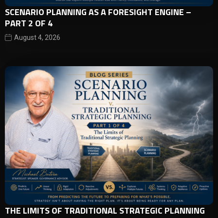
SCENARIO PLANNING AS A FORESIGHT ENGINE –
PART 2 OF 4
August 4, 2026
THE LIMITS OF TRADITIONAL STRATEGIC PLANNING