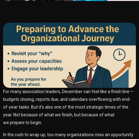
For many association leaders, December can feel like a finish line —
budgets closing, reports due, and calendars overflowing with end-
of-year tasks. But it’s also one of the most strategic times of the
year. Not because of what we finish, but because of what
we
prepare
to begin.
In the rush to wrap up, too many organizations miss an opportunity