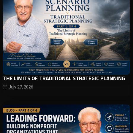
THE LIMITS OF TRADITIONAL STRATEGIC PLANNING
July 27, 2026