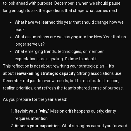
to look ahead with purpose. December is when we should pause
long enough to ask the questions that shape what comes next:
What have we learned this year that should change how we
lead?
What assumptions are we carrying into the New Year that no
longer serve us?
What emerging trends, technologies, or member
expectations are signaling it’s time to adapt?
This reflection is not about rewriting your strategic plan — it’s
about
reawakening strategic capacity
. Strong associations use
December not just to review results, but to recalibrate direction,
realign priorities, and refresh the team’s shared sense of purpose.
As you prepare for the year ahead:
Revisit your “why.”
Mission drift happens quietly; clarity
requires attention.
Assess your capacities.
What strengths carried you forward