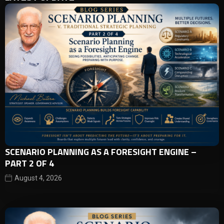
SCENARIO PLANNING AS A FORESIGHT ENGINE –
PART 2 OF 4
August 4, 2026