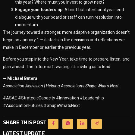
this year? Where must you invest to grow next?
Engage your leadership.
A brief but intentional year-end
dialogue with your board or staff can turn resolution into
momentum.
The journey toward a stronger, more adaptive organization doesn’t
begin on January 1 — it starts in the decisions and reflections we
make in December or earlier the previous year.
Before you step into the New Year, take time to prepare, listen, and
plan ahead. The future isn’t waiting; it’s inviting us to lead.
— Michael Butera
Association Activision | Helping Associations Shape What’s Next
#ASAE #StrategicCapacity #Innovation #Leadership
#AssociationFutures #ShapeWhatsNext
SHARE THIS POST
LATEST UPDATE