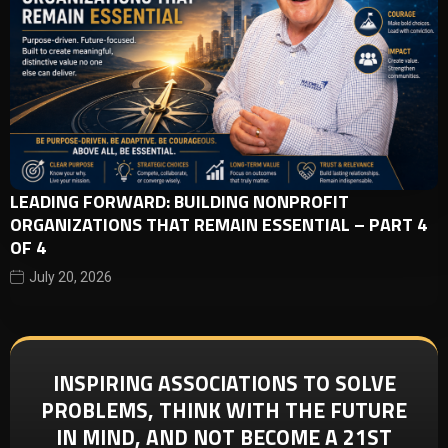
LEADING FORWARD: BUILDING NONPROFIT
ORGANIZATIONS THAT REMAIN ESSENTIAL – PART 4
OF 4
July 20, 2026
INSPIRING ASSOCIATIONS TO SOLVE
PROBLEMS, THINK WITH THE FUTURE
IN MIND, AND NOT BECOME A 21ST