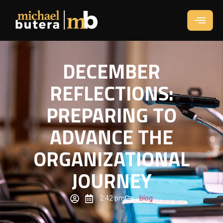
DECEMBER
REFLECTIONS:
PREPARING TO
ADVANCE THE
ORGANIZATIONAL
JOURNEY
2:42 pm
blog