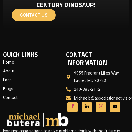
CENTURY DINOSAUR!
CONTACT US
QUICK LINKS
CONTACT
INFORMATION
Home
About
9955 Fragrant Lilies Way
Faqs
Laurel, MD 20723
Blogs
240-383-2112
Contact
Michaelb@associationactivisi
Inspiring associations to solve problems, think with the future in