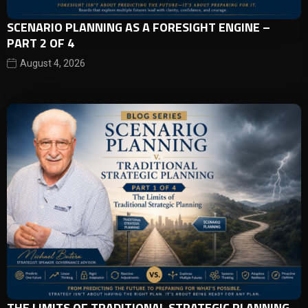
SCENARIO PLANNING AS A FORESIGHT ENGINE –
PART 2 OF 4
August 4, 2026
THE LIMITS OF TRADITIONAL STRATEGIC PLANNING