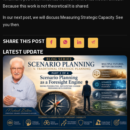
Because this work is not theoretical.It is shared.
In our next post, we will discuss Measuring Strategic Capacity. See
you then.
SHARE THIS POST
LATEST UPDATE