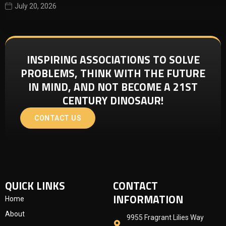
July 20, 2026
INSPIRING ASSOCIATIONS TO SOLVE
PROBLEMS, THINK WITH THE FUTURE
IN MIND, AND NOT BECOME A 21ST
CENTURY DINOSAUR!
CONTACT US
QUICK LINKS
CONTACT
INFORMATION
Home
About
9955 Fragrant Lilies Way