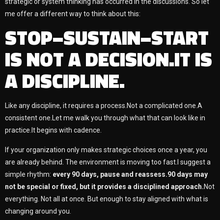
strategic or system thinking has occurred in the discussions. So let
me offer a different way to think about this:
STOP–SUSTAIN–START
IS NOT A DECISION.IT IS
A DISCIPLINE.
Like any discipline, it requires a process.Not a complicated one.A
consistent one.Let me walk you through what that can look like in
practice.It begins with cadence.
If your organization only makes strategic choices once a year, you
are already behind. The environment is moving too fast.I suggest a
simple rhythm:
every 90 days, pause and reassess.90 days may
not be special or fixed, but it provides a disciplined approach.
Not
everything. Not all at once. But enough to stay aligned with what is
changing around you.