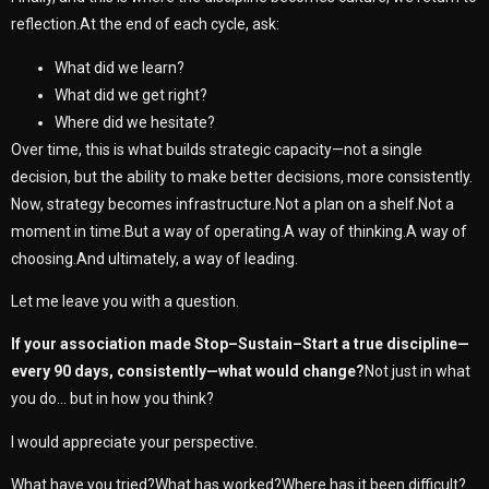
reflection.At the end of each cycle, ask:
What did we learn?
What did we get right?
Where did we hesitate?
Over time, this is what builds strategic capacity—not a single
decision, but the ability to make better decisions, more consistently.
Now, strategy becomes infrastructure.Not a plan on a shelf.Not a
moment in time.But a way of operating.A way of thinking.A way of
choosing.And ultimately, a way of leading.
Let me leave you with a question.
If your association made Stop–Sustain–Start a true discipline—
every 90 days, consistently—what would change?
Not just in what
you do… but in how you think?
I would appreciate your perspective.
What have you tried?What has worked?Where has it been difficult?