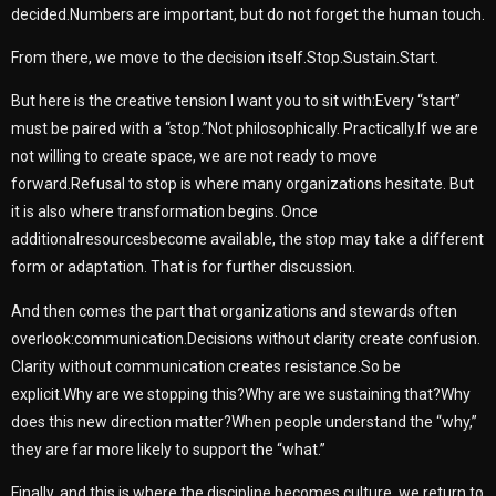
decided.Numbers are important, but do not forget the human touch.
From there, we move to the decision itself.Stop.Sustain.Start.
But here is the creative tension I want you to sit with:Every “start”
must be paired with a “stop.”Not philosophically. Practically.If we are
not willing to create space, we are not ready to move
forward.Refusal to stop is where many organizations hesitate. But
it is also where transformation begins. Once
additionalresourcesbecome available, the stop may take a different
form or adaptation. That is for further discussion.
And then comes the part that organizations and stewards often
overlook:communication.Decisions without clarity create confusion.
Clarity without communication creates resistance.So be
explicit.Why are we stopping this?Why are we sustaining that?Why
does this new direction matter?When people understand the “why,”
they are far more likely to support the “what.”
Finally, and this is where the discipline becomes culture, we return to