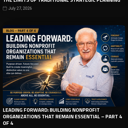
July 27, 2026
LEADING FORWARD: BUILDING NONPROFIT
ORGANIZATIONS THAT REMAIN ESSENTIAL – PART 4
OF 4