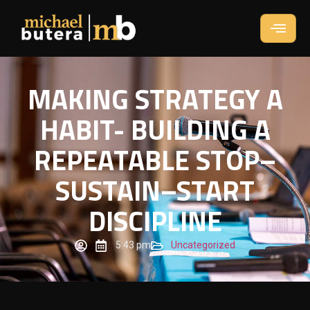
MAKING STRATEGY A
HABIT- BUILDING A
REPEATABLE STOP–
SUSTAIN–START
DISCIPLINE
5:43 pm
Uncategorized