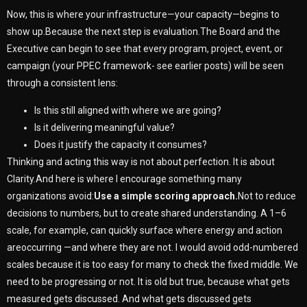
Now, this is where your infrastructure—your capacity—begins to
show up.Because the next step is evaluation.The Board and the
Executive can begin to see that every program, project, event, or
campaign (your PPEC framework- see earlier posts) will be seen
through a consistent lens:
Is this still aligned with where we are going?
Is it delivering meaningful value?
Does it justify the capacity it consumes?
Thinking and acting this way is not about perfection. It is about
Clarity.And here is where I encourage something many
organizations avoid:
Use a simple scoring approach.
Not to reduce
decisions to numbers, but to create shared understanding. A 1–6
scale, for example, can quickly surface where energy and action
areoccurring —and where they are not. I would avoid odd-numbered
scales because it is too easy for many to check the fixed middle. We
need to be progressing or not. It is old but true, because what gets
measured gets discussed. And what gets discussed gets