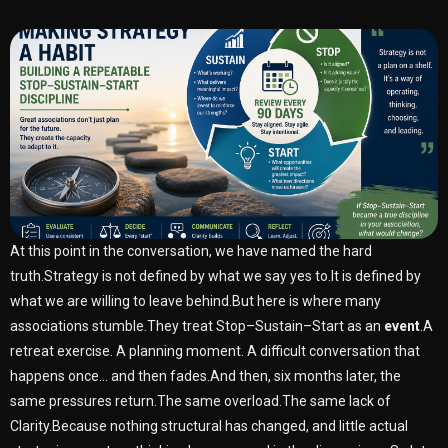
At this point in the conversation, we have named the hard
truth.Strategy is not defined by what we say yes to.It is defined by
what we are willing to leave behind.But here is where many
associations stumble.They treat Stop–Sustain–Start as an
event
.A
retreat exercise. A planning moment. A difficult conversation that
happens once… and then fades.And then, six months later, the
same pressures return.The same overload.The same lack of
Clarity.Because nothing structural has changed, and little actual