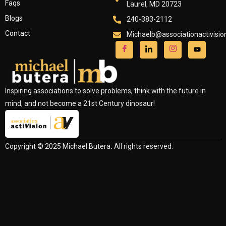
Faqs
Laurel, MD 20723
Blogs
240-383-2112
Contact
Michaelb@associationactivisi
Inspiring associations to solve problems, think with the future in
mind, and not become a 21st Century dinosaur!
Copyright © 2025 Michael Butera
.
All rights reserved.