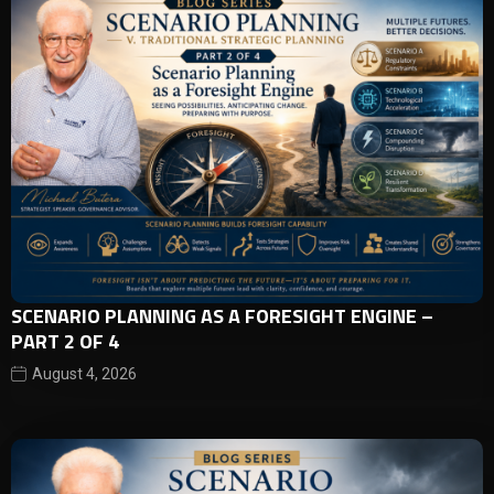
SCENARIO PLANNING AS A FORESIGHT ENGINE –
PART 2 OF 4
August 4, 2026