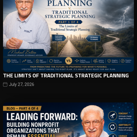
THE LIMITS OF TRADITIONAL STRATEGIC PLANNING
July 27, 2026