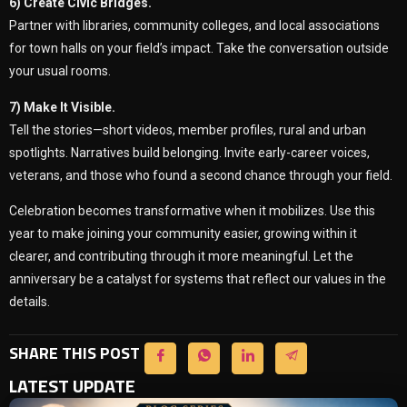
6) Create Civic Bridges.
Partner with libraries, community colleges, and local associations
for town halls on your field’s impact. Take the conversation outside
your usual rooms.
7) Make It Visible.
Tell the stories—short videos, member profiles, rural and urban
spotlights. Narratives build belonging. Invite early-career voices,
veterans, and those who found a second chance through your field.
Celebration becomes transformative when it mobilizes. Use this
year to make joining your community easier, growing within it
clearer, and contributing through it more meaningful. Let the
anniversary be a catalyst for systems that reflect our values in the
details.
SHARE THIS POST
LATEST UPDATE