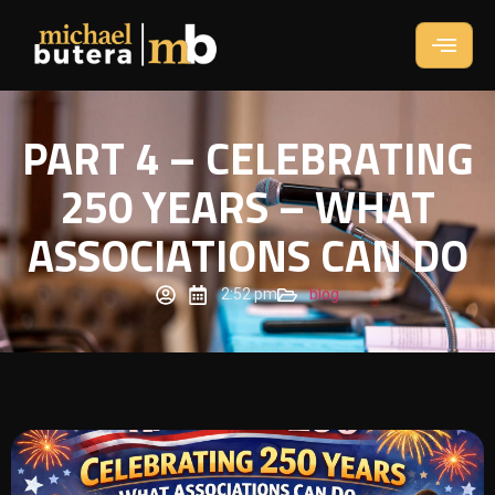
PART 4 – CELEBRATING
250 YEARS – WHAT
ASSOCIATIONS CAN DO
2:52 pm
blog