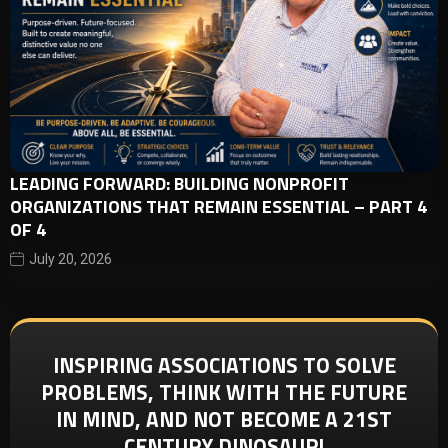
LEADING FORWARD: BUILDING NONPROFIT
ORGANIZATIONS THAT REMAIN ESSENTIAL – PART 4
OF 4
July 20, 2026
INSPIRING ASSOCIATIONS TO SOLVE
PROBLEMS, THINK WITH THE FUTURE
IN MIND, AND NOT BECOME A 21ST
CENTURY DINOSAUR!