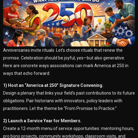
Anniversaries invite rituals. Let’s choose rituals that renew the
promise. Celebration should be joyful, yes—but also generative.
Here are concrete ways associations can mark America at 250 in
ways that echo forward:
1) Host an “America at 250” Signature Convening.
Design a plenary that links your field’s past contributions to its future
obligations. Pair historians with innovators, policy leaders with
practitioners. Let the theme be “From Promise to Practice.”
2) Launch a Service Year for Members.
Create a 12-month menu of service opportunities: mentoring hours,
pro bono projects, community workshops, classroom visits, and