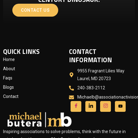
CONTACT US
QUICK LINKS
CONTACT
INFORMATION
Home
About
9955 Fragrant Lilies Way
Faqs
Laurel, MD 20723
Blogs
240-383-2112
Contact
Michaelb@associationactivisi
Inspiring associations to solve problems, think with the future in