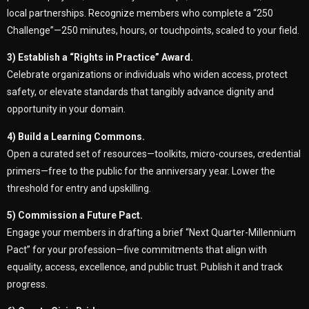
local partnerships. Recognize members who complete a “250
Challenge”—250 minutes, hours, or touchpoints, scaled to your field.
3) Establish a “Rights in Practice” Award.
Celebrate organizations or individuals who widen access, protect
safety, or elevate standards that tangibly advance dignity and
opportunity in your domain.
4) Build a Learning Commons.
Open a curated set of resources—toolkits, micro-courses, credential
primers—free to the public for the anniversary year. Lower the
threshold for entry and upskilling.
5) Commission a Future Pact.
Engage your members in drafting a brief “Next Quarter-Millennium
Pact” for your profession—five commitments that align with
equality, access, excellence, and public trust. Publish it and track
progress.