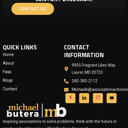
CONTACT US
QUICK LINKS
CONTACT
INFORMATION
Home
About
9955 Fragrant Lilies Way
Faqs
Laurel, MD 20723
Blogs
240-383-2112
Contact
Michaelb@associationactivisi
Inspiring associations to solve problems, think with the future in