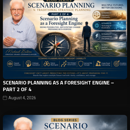
SCENARIO PLANNING AS A FORESIGHT ENGINE –
PART 2 OF 4
August 4, 2026