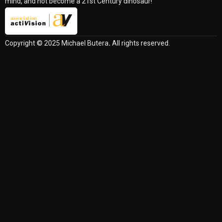
mind, and not become a 21st Century dinosaur!
Copyright © 2025 Michael Butera
.
All rights reserved.