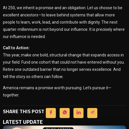
At 250, we inherit a promise and an obligation. Let us choose to be
excellent ancestors—to leave behind systems that allow more
people to learn, work, lead, and contribute with dignity. The next
quarter-millennium is not beyond our influence. It is precisely where
our influence is needed.
Call to Action:
This year, make one bold, structural change that expands access in
your field. Fund one cohort that could not have entered without you.
Retire one outdated barrier that no longer serves excellence. And
tell the story so others can follow.
America remains a promise worth pursuing. Let’s pursue it—
together.
SHARE THIS POST
LATEST UPDATE