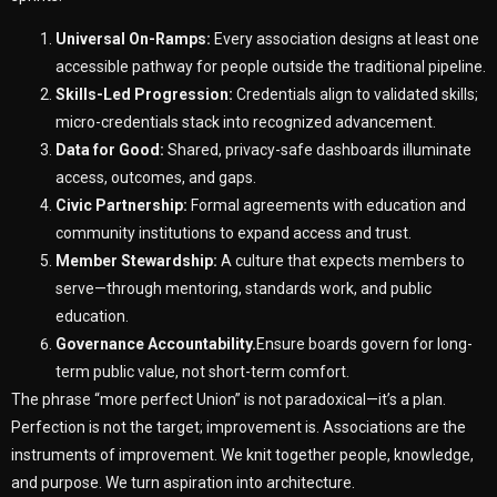
Universal On-Ramps:
Every association designs at least one
accessible pathway for people outside the traditional pipeline.
Skills-Led Progression:
Credentials align to validated skills;
micro-credentials stack into recognized advancement.
Data for Good:
Shared, privacy-safe dashboards illuminate
access, outcomes, and gaps.
Civic Partnership:
Formal agreements with education and
community institutions to expand access and trust.
Member Stewardship:
A culture that expects members to
serve—through mentoring, standards work, and public
education.
Governance Accountability.
Ensure boards govern for long-
term public value, not short-term comfort.
The phrase “more perfect Union” is not paradoxical—it’s a plan.
Perfection is not the target; improvement is. Associations are the
instruments of improvement. We knit together people, knowledge,
and purpose. We turn aspiration into architecture.