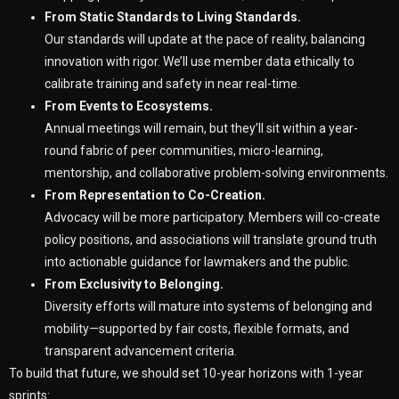
From Static Standards to Living Standards.
Our standards will update at the pace of reality, balancing
innovation with rigor. We’ll use member data ethically to
calibrate training and safety in near real-time.
From Events to Ecosystems.
Annual meetings will remain, but they’ll sit within a year-
round fabric of peer communities, micro-learning,
mentorship, and collaborative problem-solving environments.
From Representation to Co-Creation.
Advocacy will be more participatory. Members will co-create
policy positions, and associations will translate ground truth
into actionable guidance for lawmakers and the public.
From Exclusivity to Belonging.
Diversity efforts will mature into systems of belonging and
mobility—supported by fair costs, flexible formats, and
transparent advancement criteria.
To build that future, we should set 10-year horizons with 1-year
sprints: