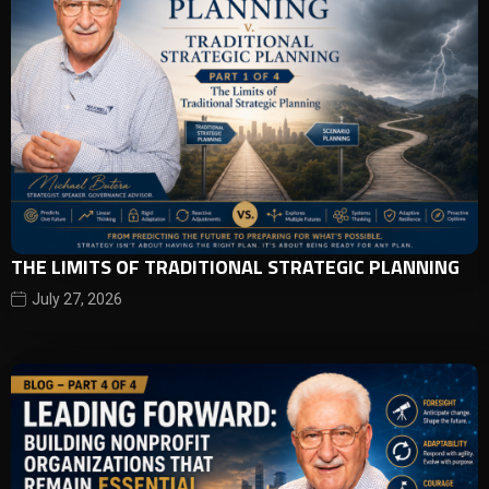
THE LIMITS OF TRADITIONAL STRATEGIC PLANNING
July 27, 2026