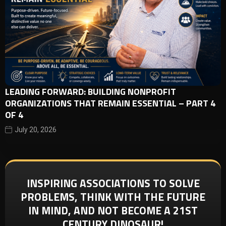
LEADING FORWARD: BUILDING NONPROFIT
ORGANIZATIONS THAT REMAIN ESSENTIAL – PART 4
OF 4
July 20, 2026
INSPIRING ASSOCIATIONS TO SOLVE
PROBLEMS, THINK WITH THE FUTURE
IN MIND, AND NOT BECOME A 21ST
CENTURY DINOSAUR!