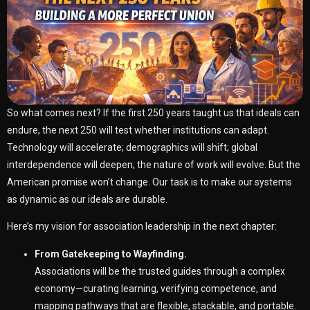
So what comes next? If the first 250 years taught us that ideals can
endure, the next 250 will test whether institutions can adapt.
Technology will accelerate; demographics will shift; global
interdependence will deepen; the nature of work will evolve. But the
American promise won’t change. Our task is to make our systems
as dynamic as our ideals are durable.
Here’s my vision for association leadership in the next chapter:
From Gatekeeping to Wayfinding.
Associations will be the trusted guides through a complex
economy—curating learning, verifying competence, and
mapping pathways that are flexible, stackable, and portable.