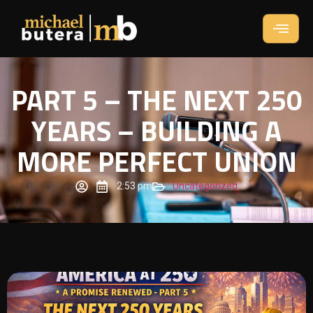
PART 5 – THE NEXT 250
YEARS – BUILDING A
MORE PERFECT UNION
2:53 pm
Uncategorized